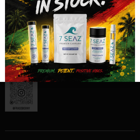
8AM- 10PM
and
Friday: 8AM-
special
11PM
events!
Saturday:
10AM-11PM
Sunday:
Sign
10AM-10PM
Up
OCM-CAURD-
Now
24-000165
Instagram:
frassboxny