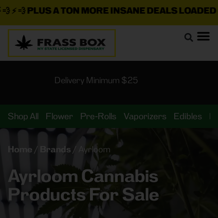
 ⚡ 💨
PLUS A TON MORE INSANE DEALS LOADED O
Delivery Minimum $25
Shop All
Flower
Pre-Rolls
Vaporizers
Edibles
B
Home
/
Brands
/
Ayrloom
Ayrloom Cannabis
Products For Sale