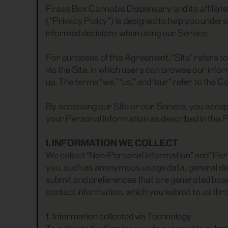
Frass Box Cannabis Dispensary and its affiliate
(“Privacy Policy”) is designed to help you under
informed decisions when using our Service.
For purposes of this Agreement, “Site” refers 
via the Site, in which users can browse our inf
up. The terms “we,” “us,” and “our” refer to the 
By accessing our Site or our Service, you accep
your Personal Information as described in this P
I. INFORMATION WE COLLECT
We collect “Non-Personal Information” and “Pers
you, such as anonymous usage data, general de
submit and preferences that are generated based
contact information, which you submit to us thro
1. Information collected via Technology