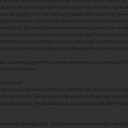
t any Personal Information other than your date of birth. To 
clude: email, date of birth and contact information. However,
 your browser or by our software application when you view o
ype of browser you use, the device from which you connected 
dentify you. We track this information using cookies, or smal
r from our servers and are stored on the user’s computer har
bout that user and keep a record of the user’s preferences whe
ay use cookies to collect the following information: locatio
n cookies; persistent cookies remain on your computer afte
ose your browser.
 an account
ally by your browser when you visit the Site, to become a sub
gistering with the Service and entering your email address, 
tore and use your email address in accordance with this Priva
one under the age of 21. The Site does not knowingly collect 