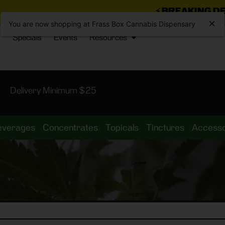
⚡
BREAKING DEALS JUST D
You are now shopping at Frass Box Cannabis Dispensary
Specials
Events
Resources
Delivery Minimum $25
everages
Concentrates
Topicals
Tinctures
Accesso