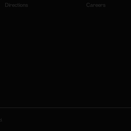
Directions
Careers
d.