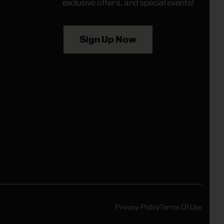
exclusive offers, and special events!
Sign Up Now
Privacy Policy
Terms Of Use