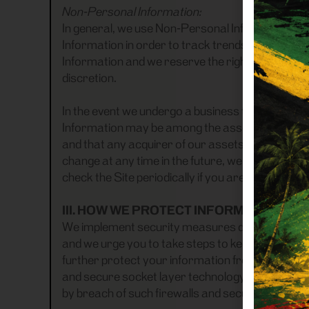
Non-Personal Information:
In general, we use Non-Personal Information to
Information in order to track trends and analyze
Information and we reserve the right to use and
discretion.
In the event we undergo a business transaction s
Information may be among the assets transferre
and that any acquirer of our assets may continue
change at any time in the future, we will post th
check the Site periodically if you are concerned
III. HOW WE PROTECT INFORMATION
We implement security measures designed to pr
and we urge you to take steps to keep your pers
further protect your information from potential
and secure socket layer technology. However, th
by breach of such firewalls and secure server 