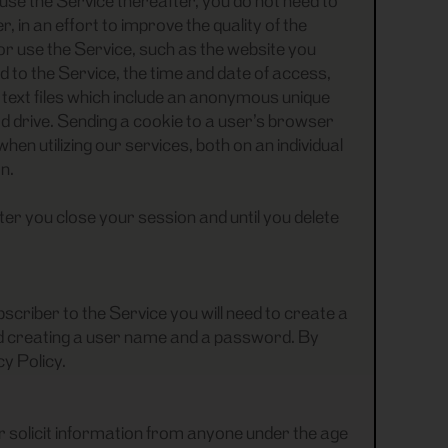
use the Service thereafter, you do not need to
 in an effort to improve the quality of the
r use the Service, such as the website you
to the Service, the time and date of access,
l text files which include an anonymous unique
d drive. Sending a cookie to a user’s browser
n utilizing our services, both on an individual
n.
r you close your session and until you delete
scriber to the Service you will need to create a
and creating a user name and a password. By
cy Policy.
or solicit information from anyone under the age