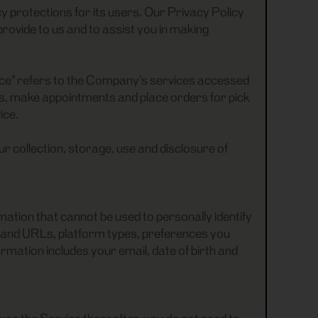
 protections for its users. Our Privacy Policy
rovide to us and to assist you in making
ice” refers to the Company’s services accessed
cts, make appointments and place orders for pick
ice.
ur collection, storage, use and disclosure of
ation that cannot be used to personally identify
 and URLs, platform types, preferences you
mation includes your email, date of birth and