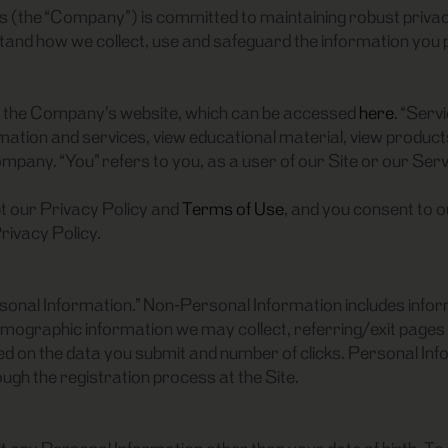
s (the “Company”) is committed to maintaining robust privacy
stand how we collect, use and safeguard the information you p
to the Company’s website, which can be accessed
here
. “Serv
ormation and services, view educational material, view produ
Company. “You” refers to you, as a user of our Site or our Serv
t our Privacy Policy and
Terms of Use
, and you consent to o
rivacy Policy.
onal Information.” Non-Personal Information includes inform
mographic information we may collect, referring/exit pages
 on the data you submit and number of clicks. Personal Infor
ugh the registration process at the Site.