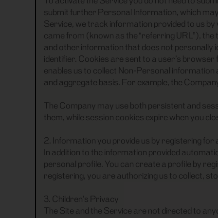
To activate the Service you do not need to submi
submit further Personal Information, which may in
Service, we track information provided to us by
came from (known as the “referring URL”), the t
and other information that does not personally i
identifier. Cookies are sent to a user’s browse
enables us to collect Non-Personal information a
and aggregate basis. For example, the Company m
The Company may use both persistent and sessio
them, while session cookies expire when you cl
2. Information you provide us by registering for
In addition to the information provided automatic
personal profile. You can create a profile by re
registering, you are authorizing us to collect, s
3. Children’s Privacy
The Site and the Service are not directed to any