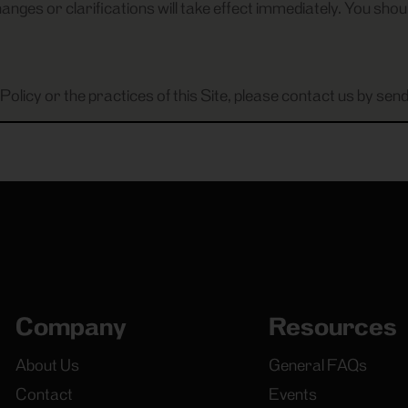
anges or clarifications will take effect immediately. You shoul
Policy or the practices of this Site, please contact us by send
Company
Resources
About Us
General FAQs
Contact
Events