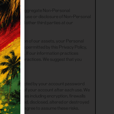
ence. We also aggregate Non-Personal
 in any way our use or disclosure of Non-Personal
ertisers and other third parties at our
all or a portion of our assets, your Personal
cur and are permitted by this Privacy Policy,
ivacy Policy. If our information practices
ew information practices. We suggest that you
count is protected by your account password
 logging out of your account after each use. We
urity measures including encryption, firewalls
ot be accessed, disclosed, altered or destroyed
derstand and agree to assume these risks.