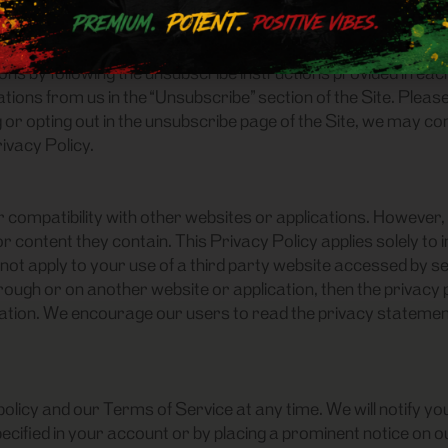
 OF YOUR PERSONAL INFORMATION
rom contacting you for marketing purposes. When we send a p
s by following the unsubscribe instructions provided in each
ions from us in the “Unsubscribe” section of the Site. Pleas
 or opting out in the unsubscribe page of the Site, we may co
rivacy Policy.
or compatibility with other websites or applications. However,
 content they contain. This Privacy Policy applies solely to 
not apply to your use of a third party website accessed by sele
ough or on another website or application, then the privacy po
lication. We encourage our users to read the privacy stateme
licy and our Terms of Service at any time. We will notify you
cified in your account or by placing a prominent notice on our