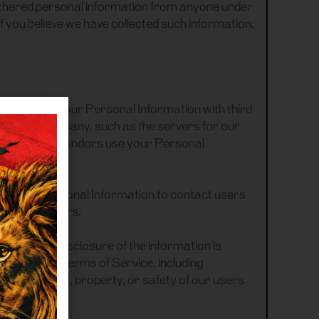
e gathered personal information from anyone under
If you believe we have collected such information,
ng purposes your Personal Information with third
for the Company, such as the servers for our
m us. Those vendors use your Personal
, we use Personal Information to contact users
motional offers.
rvation or disclosure of the information is
applicable Terms of Service, including
 to the rights, property, or safety of our users