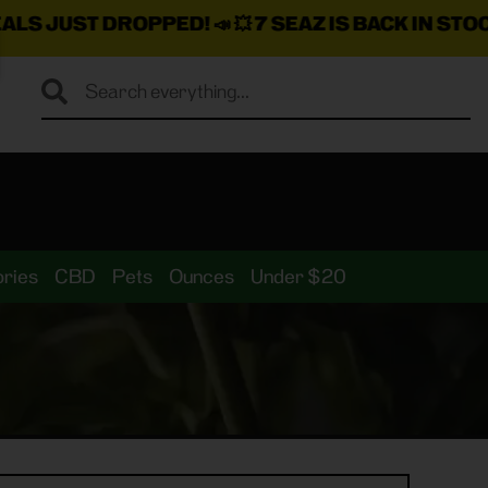
ROPPED!
📣 💥
7 SEAZ IS BACK IN STOCK!
🌊🍃 💨 ⚡ 💨
ries
CBD
Pets
Ounces
Under $20