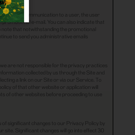
romotional communication to a user, the user
 promotional e-mail. You can also indicate that
e note that notwithstanding the promotional
ntinue to send you administrative emails
 we are not responsible for the privacy practices
information collected by us through the Site and
cting a link on our Site or via our Service. To
licy of that other website or application will
nts of other websites before proceeding to use
 of significant changes to our Privacy Policy by
 site. Significant changes will go into effect 30