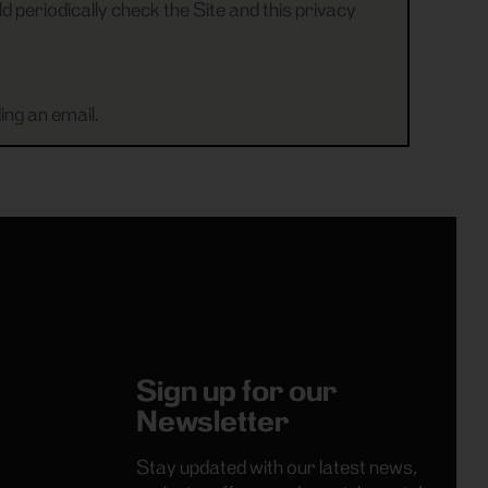
d periodically check the Site and this privacy
ing an email.
Sign up for our
Newsletter
Stay updated with our latest news,