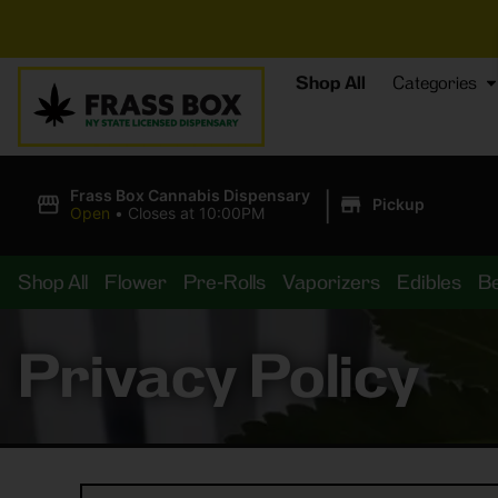
Shop All
Categories
|
Frass Box Cannabis Dispensary
Pickup
Open
•
Closes at 10:00PM
Shop All
Flower
Pre-Rolls
Vaporizers
Edibles
B
Privacy Policy