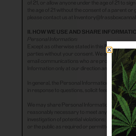
of 21, or allow anyone under the age of 21 to si
the age of 21 without the consent of a parent or 
please contact us at Inventory@frassboxcanna
II. HOW WE USE AND SHARE INFORMATI
Personal Information:
Except as otherwise stated in this Privacy Polic
parties without your consent. We do share Pers
email communications who are provided access 
Information only at our direction and in accorda
In general, the Personal Information you provid
in response to questions, solicit feedback from 
We may share Personal Information with outside p
reasonably necessary to meet any applicable leg
investigation of potential violations; address fr
or the public as required or permitted by law.