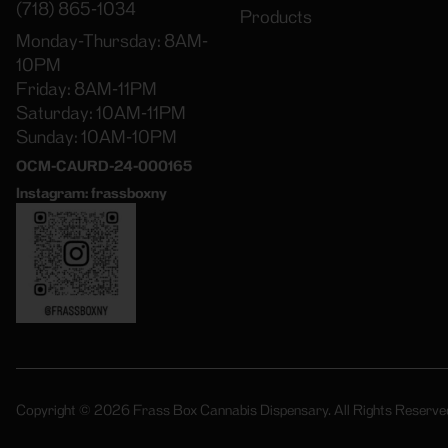
(718) 865-1034
Products
Monday-Thursday: 8AM-
10PM
Friday: 8AM-11PM
Saturday: 10AM-11PM
Sunday: 10AM-10PM
OCM-CAURD-24-000165
Instagram: frassboxny
Copyright © 2026 Frass Box Cannabis Dispensary. All Rights Reserve