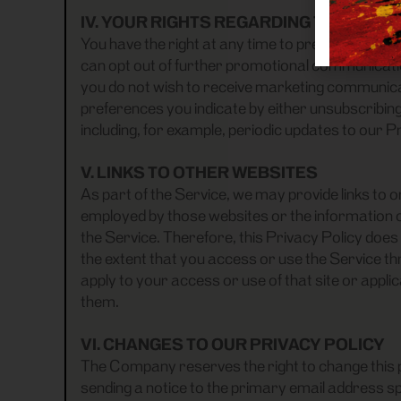
IV. YOUR RIGHTS REGARDING THE USE
You have the right at any time to prevent us f
can opt out of further promotional communication
you do not wish to receive marketing communicat
preferences you indicate by either unsubscribing
including, for example, periodic updates to our P
V. LINKS TO OTHER WEBSITES
As part of the Service, we may provide links to 
employed by those websites or the information or
the Service. Therefore, this Privacy Policy does 
the extent that you access or use the Service thr
apply to your access or use of that site or app
them.
VI. CHANGES TO OUR PRIVACY POLICY
The Company reserves the right to change this po
sending a notice to the primary email address spe