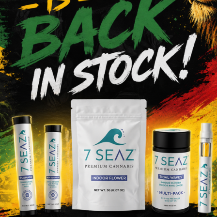
 help us improve the Service and customize the user experi
 use patterns on the Site. This Privacy Policy does not limit
 disclose such Non-Personal Information to our partners, adv
uch as a merger, acquisition by another company, or sale of 
d. You acknowledge and consent that such transfers may oc
 to process your Personal Information as set forth in this Pr
e policy changes to the Site so that you may opt out of the n
 about how your information is used.
otect your information from unauthorized access. Your ac
onal information safe by not disclosing your password and by
 security breaches by implementing certain technological sec
ese measures do not guarantee that your information will n
software. By using our Service, you acknowledge that you un