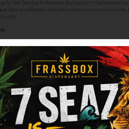
gn up for the Service. In the event that we learn that we hav
guardian, we will delete that information as soon as possible. 
bis.com.
ON
y, we do not sell, trade, rent or otherwise share for marketi
onal Information with vendors who are performing services 
to user’s email address for purposes of sending emails fro
nce with our Privacy Policy.
e to us is used to help us communicate with you. For example
users, provide technical support, and inform users about pro
arties if we have a good-faith belief that access, use, prese
al process or enforceable governmental request; to enforce 
aud, security or technical concerns; or to protect against harm