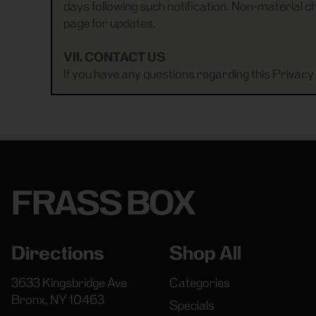
days following such notification. Non-material ch
page for updates.
VII. CONTACT US
If you have any questions regarding this Privacy 
FRASS BOX
Directions
Shop All
3633 Kingsbridge Ave
Categories
Bronx, NY 10463
Specials