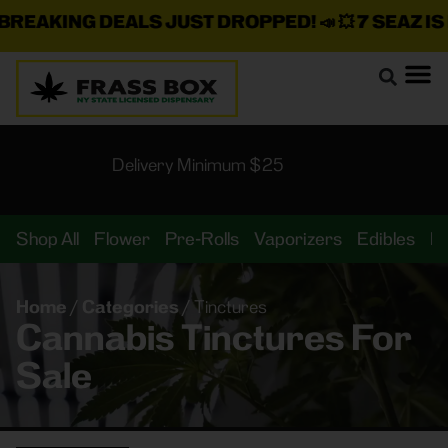
EAKING DEALS JUST DROPPED!
📣 💥
7 SEAZ IS B
Delivery Minimum $25
Shop All
Flower
Pre-Rolls
Vaporizers
Edibles
B
Home
/
Categories
/
Tinctures
Cannabis Tinctures For
Sale