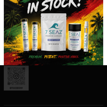
Thursday:
offers,
8AM- 10PM
and
Friday: 8AM-
special
11PM
events!
Saturday:
10AM-11PM
Sunday:
Sign
10AM-10PM
Up
OCM-CAURD-
Now
24-000165
Instagram:
frassboxny