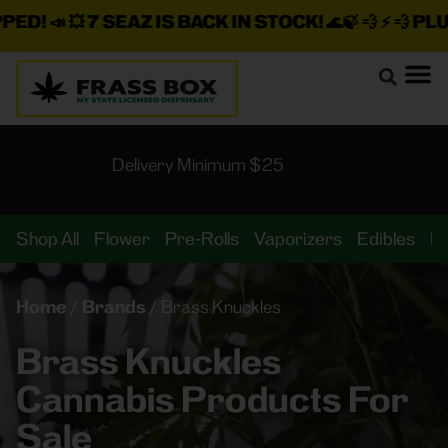
ED!
📣 💥
7 SEAZ IS BACK IN STOCK!
🌊🍃 💨 ⚡ 💨
PLUS 
Delivery Minimum $25
Shop All
Flower
Pre-Rolls
Vaporizers
Edibles
B
Home
/
Brands
/
Brass Knuckles
Brass Knuckles
Cannabis Products For
Sale