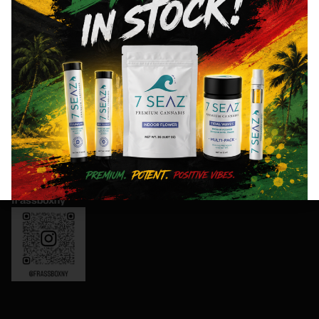
exclusive
Thursday:
offers,
8AM- 10PM
and
Friday: 8AM-
special
11PM
events!
Saturday:
10AM-11PM
Sunday:
Sign
10AM-10PM
Up
OCM-CAURD-
Now
24-000165
Instagram:
frassboxny