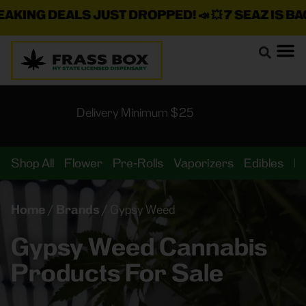
KING DEALS JUST DROPPED!
📣 💥
7 SEAZ IS BACK
Delivery Minimum $25
Shop All
Flower
Pre-Rolls
Vaporizers
Edibles
B
Home
/
Brands
/
Gypsy Weed
Gypsy Weed Cannabis
Products For Sale