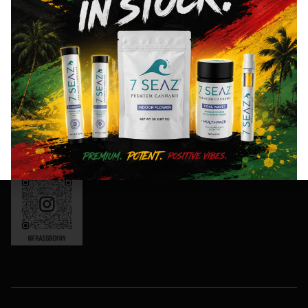
8AM- 10PM
and
Friday: 8AM-
special
11PM
events!
Saturday:
10AM-11PM
Sunday:
Sign
10AM-10PM
Up
OCM-CAURD-
Now
24-000165
Instagram:
frassboxny