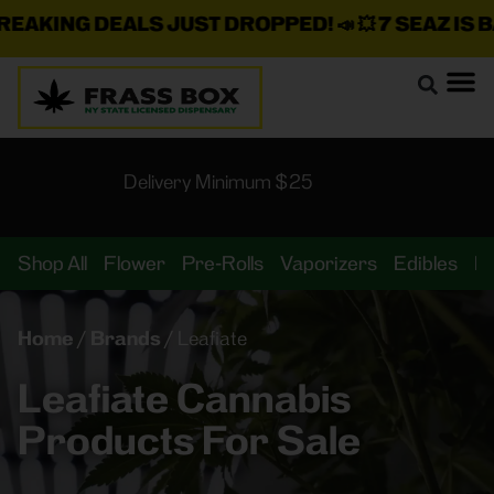
AKING DEALS JUST DROPPED!
📣 💥
7 SEAZ IS BA
Delivery Minimum $25
Shop All
Flower
Pre-Rolls
Vaporizers
Edibles
B
Home
/
Brands
/
Leafiate
Leafiate Cannabis
Products For Sale