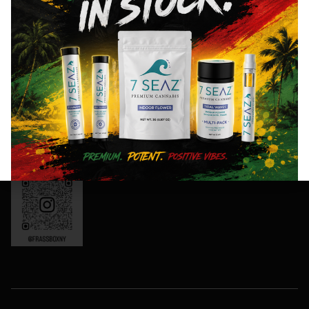
8AM- 10PM
and
Friday: 8AM-
special
11PM
events!
Saturday:
10AM-11PM
Sunday:
Sign
10AM-10PM
Up
OCM-CAURD-
Now
24-000165
Instagram:
frassboxny