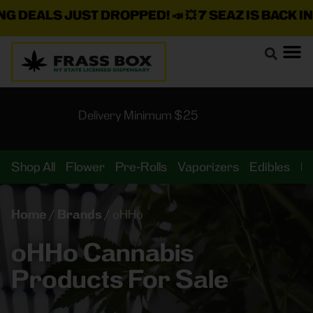
 DEALS JUST DROPPED!
📣 💥
7 SEAZ IS BACK IN 
Delivery Minimum $25
Shop All
Flower
Pre-Rolls
Vaporizers
Edibles
B
Home
/
Brands
/
oHHo
oHHo Cannabis
Products For Sale