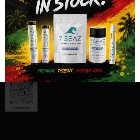
8AM- 10PM
and
Friday: 8AM-
special
11PM
events!
Saturday:
10AM-11PM
Sunday:
Sign
10AM-10PM
Up
OCM-CAURD-
Now
24-000165
Instagram:
frassboxny