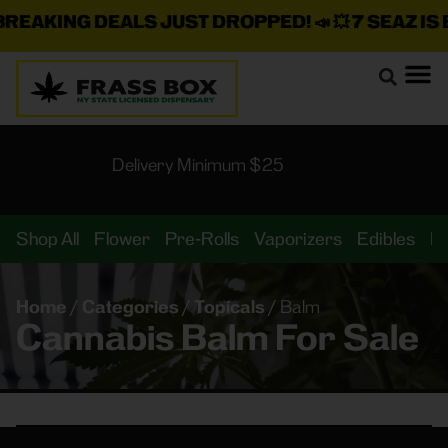
EAKING DEALS JUST DROPPED!
📣 💥
7 SEAZ IS B
Delivery Minimum $25
Shop All
Flower
Pre-Rolls
Vaporizers
Edibles
B
Home
/
Categories
/
Topicals
/
Balm
Cannabis Balm For Sale