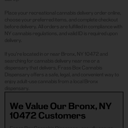
Place your recreational cannabis delivery order online,
choose your preferred items, and complete checkout
before delivery. All orders are fulfilled in compliance with
NY cannabis regulations, and valid ID is required upon
delivery.
If you’re located in or near Bronx, NY 10472 and
searching for cannabis delivery near me or a
dispensary that delivers, Frass Box Cannabis
Dispensary offers a safe, legal, and convenient way to
enjoy adult-use cannabis from a local Bronx
dispensary.
We Value Our Bronx, NY
10472 Customers