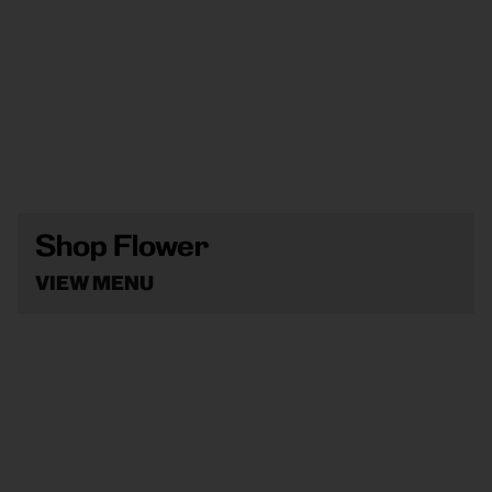
Shop Flower
VIEW MENU