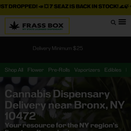
DROPPED!
📣 💥
7 SEAZ IS BACK IN STOCK!
🌊🍃 💨 ⚡ 💨
Delivery Minimum $25
Shop All
Flower
Pre-Rolls
Vaporizers
Edibles
B
Cannabis Dispensary
Delivery near Bronx, NY
10472
Your resource for the NY region’s