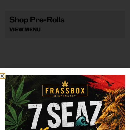
Shop Pre-Rolls
VIEW MENU
Shop Vape
VIEW MENU