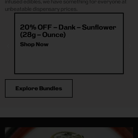
infused edibles, we have something for everyone at
unbeatable dispensary prices.
20% OFF – Dank – Sunflower
ea
(28g – Ounce)
& 
O
Shop Now
Sh
Explore Bundles