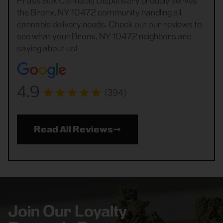
Frass Box Cannabis Dispensary proudly serves
the Bronx, NY 10472 community handling all
cannabis delivery needs. Check out our reviews to
see what your Bronx, NY 10472 neighbors are
saying about us!
4.9
(394)
Read All Reviews
Join Our Loyalty