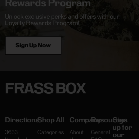
Rewards Program
Unlock exclusive perks and offers with our
Loyalty Rewards Program!
Sign Up Now
FRASS BOX
Directions
Shop All
Company
Resources
Sign
up for
3633
Categories
About
General
our