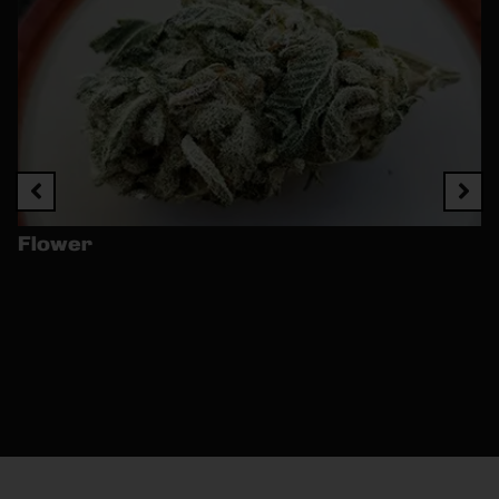
Flower