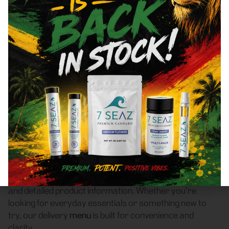
Bronx, NY 10472 Area
Cannabis Dispensary
Delivery
Frass Box Cannabis Dispensary is a licensed
recreational (adult-use, 21+) cannabis dispensary
based in Bronx, NY, offering compliant cannabis delivery
to customers throughout Bronx, NY 10472. We make it
easy to get legal weed delivered from a trusted local
dispensary — no guesswork, no hassle.
Our online cannabis menu features a wide selection of
flower
,
pre-rolls
,
vaporizers
,
edibles
,
concentrates
,
tinctures
, and
accessories
, with real-time availability
and detailed product information. Whether you’re
looking for everyday essentials or something new to
try, our delivery
menu
is built for convenience and
clarity.