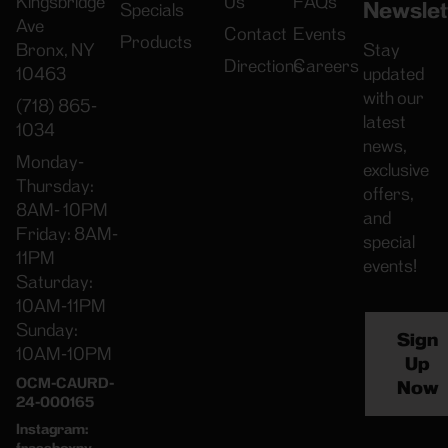
Kingsbridge
Us
FAQs
Newslet
Specials
Ave
Contact
Events
Products
Bronx, NY
Stay
Directions
Careers
10463
updated
with our
(718) 865-
latest
1034
news,
Monday-
exclusive
Thursday:
offers,
8AM- 10PM
and
Friday: 8AM-
special
11PM
events!
Saturday:
10AM-11PM
Sunday:
Sign
10AM-10PM
Up
OCM-CAURD-
Now
24-000165
Instagram:
frassboxny