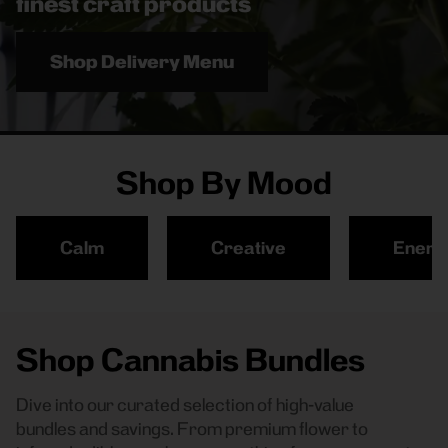
finest craft products
Shop Delivery Menu
Shop By Mood
Calm
Creative
Energ
Shop Cannabis Bundles
Dive into our curated selection of high-value
bundles and savings. From premium flower to