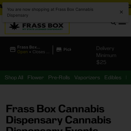
ING DEALS JUST DROPPED!
📣 💥
7 SEAZ IS BACK 
You are now shopping at Frass Box Cannabis
Dispensary
|
Frass Box
Delivery
Pickup
Cannabis
Open
•
Closes at
Minimum
Dispensary
10:00PM
$25
Shop All
Flower
Pre-Rolls
Vaporizers
Edibles
B
Frass Box Cannabis
Dispensary Cannabis
Dispensary Events