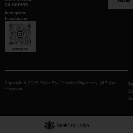
Now
24-000165
Instagram:
frassboxny
Copyright © 2026 Frass Box Cannabis Dispensary. All Rights
Pr
Te
Reserved.
Po
Of
Us