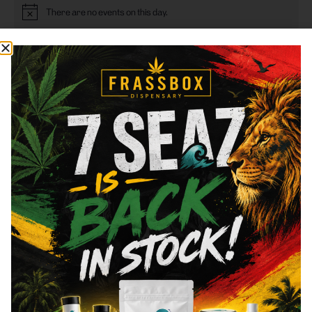
There are no events on this day.
Notice
This Month
Sep
Jul
Subscribe to calendar
FRASS BOX