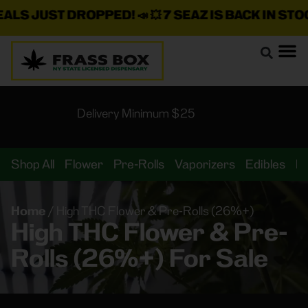
LS JUST DROPPED!
📣 💥
7 SEAZ IS BACK IN STOCK
Delivery Minimum $25
Shop All
Flower
Pre-Rolls
Vaporizers
Edibles
B
Home
/
High THC Flower & Pre-Rolls (26%+)
High THC Flower & Pre-
Rolls (26%+) For Sale