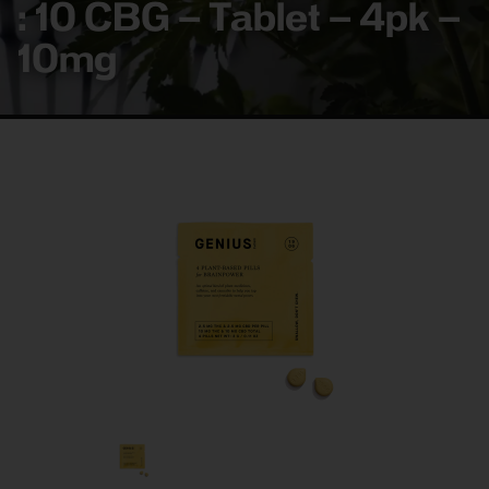
: 10 CBG – Tablet – 4pk –
10mg