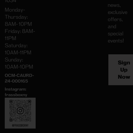
1034
news,
Monday-
exclusive
Thursday:
offers,
8AM- 10PM
and
Friday: 8AM-
special
11PM
events!
Saturday:
10AM-11PM
Sunday:
Sign
10AM-10PM
Up
OCM-CAURD-
Now
24-000165
Instagram:
frassboxny