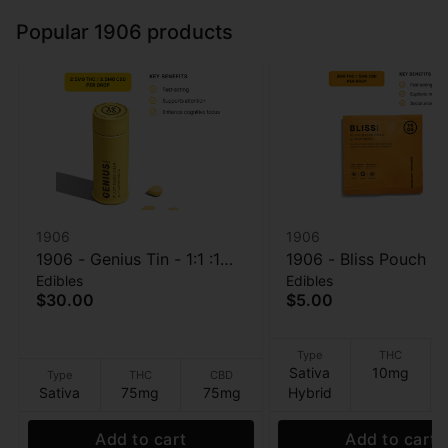
Popular 1906 products
1906
1906
1906 - Genius Tin - 1:1 :1
1906 - Bliss Pouch - 1
Edibles
Edibles
THC:CBD:CBG - Tablet -
THC:CBD - Tablet - 2
$30.00
$5.00
30pk - 100mg
10mg
Type
THC
Sativa
10mg
Type
THC
CBD
Sativa
75mg
75mg
Hybrid
Add to cart
Add to cart