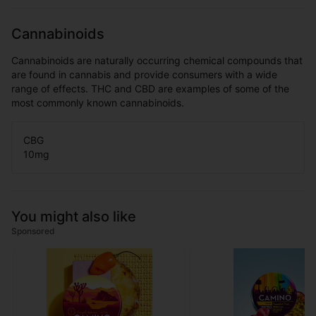
Cannabinoids
Cannabinoids are naturally occurring chemical compounds that
are found in cannabis and provide consumers with a wide
range of effects. THC and CBD are examples of some of the
most commonly known cannabinoids.
CBG
10
mg
You might also like
Sponsored