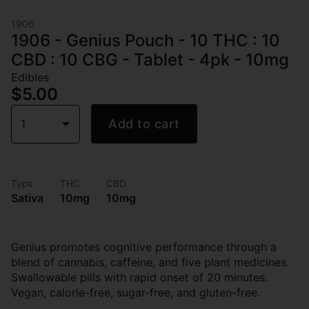
1906
1906 - Genius Pouch - 10 THC : 10
CBD : 10 CBG - Tablet - 4pk - 10mg
Edibles
$5.00
1
Add to cart
Type
THC
CBD
Sativa
10mg
10mg
Genius promotes cognitive performance through a
blend of cannabis, caffeine, and five plant medicines.
Swallowable pills with rapid onset of 20 minutes.
Vegan, calorie-free, sugar-free, and gluten-free.