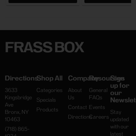
FRASS BOX
Directions
Shop All
Company
Resources
Sign
up for
3633
Categories
About
General
our
Kingsbridge
Us
FAQs
Newslet
Specials
Ave
Contact
Events
Products
Bronx, NY
Stay
Directions
Careers
10463
updated
with our
(718) 865-
latest