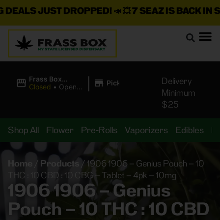
ALS JUST DROPPED!
📣 💥
7 SEAZ IS BACK IN STOC
|
Frass Box
Delivery
Pickup
Cannabis
Closed
•
Opens
Minimum
Dispensary
8:00AM
$25
Shop All
Flower
Pre-Rolls
Vaporizers
Edibles
B
Home
/
Products
/
1906 1906 – Genius Pouch – 10
THC : 10 CBD : 10 CBG – Tablet – 4pk – 10mg
1906 1906 – Genius
Pouch – 10 THC : 10 CBD