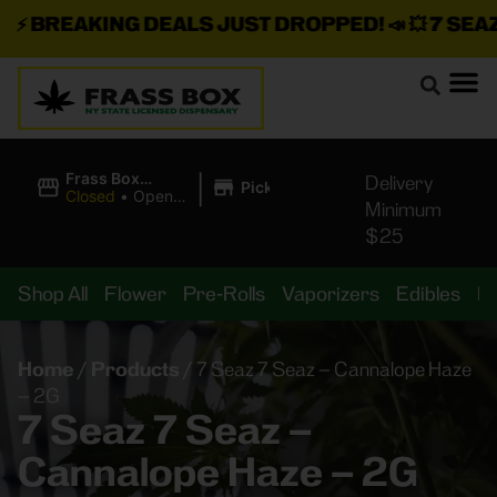
⚡
BREAKING DEALS JUST DROPPED!
📣 💥
7 SEAZ I
|
Frass Box
Delivery
Pickup
Cannabis
Closed
•
Opens
Minimum
Dispensary
8:00AM
$25
Shop All
Flower
Pre-Rolls
Vaporizers
Edibles
B
Home
/
Products
/
7 Seaz 7 Seaz – Cannalope Haze
– 2G
7 Seaz 7 Seaz –
Cannalope Haze – 2G