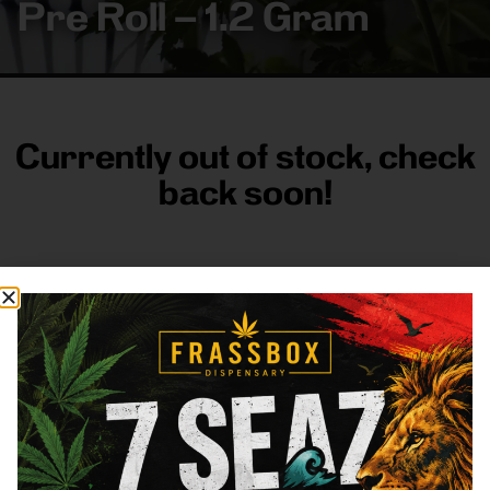
Pre Roll – 1.2 Gram
Currently out of stock, check
back soon!
FRASS BOX
Directions
Shop All
Company
Resources
Sign
up for
3633
Categories
About
General