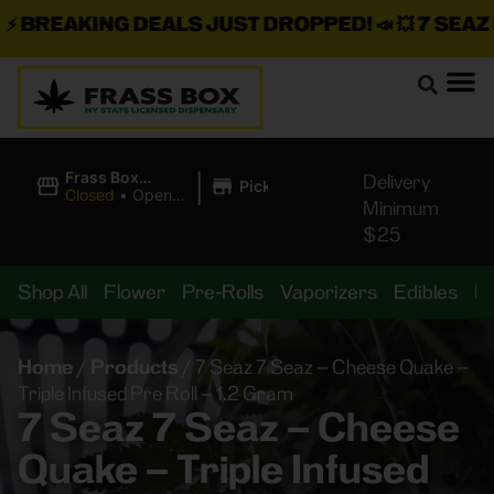
BREAKING DEALS JUST DROPPED!
📣 💥
7 SEAZ IS
|
Frass Box
Delivery
Pickup
Cannabis
Closed
•
Opens
Minimum
Dispensary
8:00AM Thu
$25
Shop All
Flower
Pre-Rolls
Vaporizers
Edibles
B
Home
/
Products
/
7 Seaz 7 Seaz – Cheese Quake –
Triple Infused Pre Roll – 1.2 Gram
7 Seaz 7 Seaz – Cheese
Quake – Triple Infused