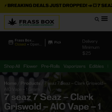
⚡
BREAKING DEALS JUST DROPPED!
📣 💥
7 SEAZ I
|
Frass Box
Delivery
Pickup
Cannabis
Closed
•
Opens
Minimum
Dispensary
10:00AM
$25
Shop All
Flower
Pre-Rolls
Vaporizers
Edibles
B
Home
/
Products
/
7 seaz 7 Seaz – Clark Griswold –
AIO Vape – 1 Gram
7 seaz 7 Seaz – Clark
Griswold – AIO Vape – 1