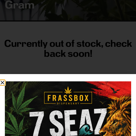
Gram
Currently out of stock, check
back soon!
FRASS BOX
Directions
Shop All
Company
Resources
Sign
up for
3633
Categories
About
General