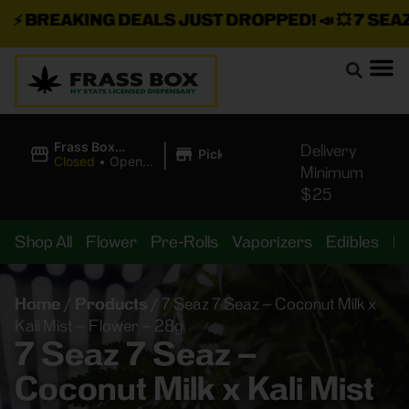
⚡
BREAKING DEALS JUST DROPPED!
📣 💥
7 SEAZ I
|
Frass Box
Delivery
Pickup
Cannabis
Closed
•
Opens
Minimum
Dispensary
10:00AM
$25
Shop All
Flower
Pre-Rolls
Vaporizers
Edibles
B
Home
/
Products
/
7 Seaz 7 Seaz – Coconut Milk x
Kali Mist – Flower – 28g
7 Seaz 7 Seaz –
Coconut Milk x Kali Mist