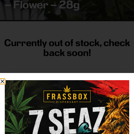
– Flower – 28g
Currently out of stock, check
back soon!
FRASS BOX
Directions
Shop All
Company
Resources
Sign
up for
3633
Categories
About
General