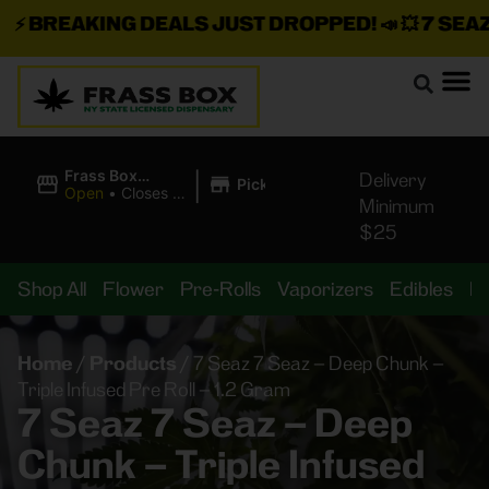
⚡
BREAKING DEALS JUST DROPPED!
📣 💥
7 SEAZ I
|
Frass Box
Delivery
Pickup
Cannabis
Open
•
Closes at
Minimum
Dispensary
11:00PM
$25
Shop All
Flower
Pre-Rolls
Vaporizers
Edibles
B
Home
/
Products
/
7 Seaz 7 Seaz – Deep Chunk –
Triple Infused Pre Roll – 1.2 Gram
7 Seaz 7 Seaz – Deep
Chunk – Triple Infused