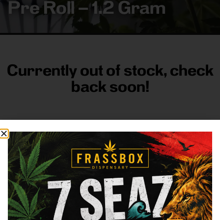
Pre Roll – 1.2 Gram
Currently out of stock, check
back soon!
FRASS BOX
Directions
Shop All
Company
Resources
Sign
up for
3633
Categories
About
General