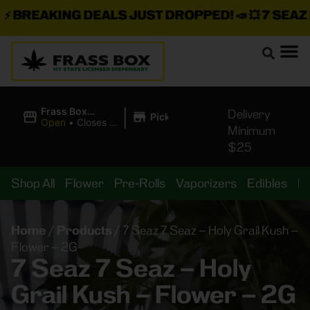
BREAKING DEALS JUST DROPPED!
📣 💥
7 SEAZ IS
|
Frass Box
Delivery
Pickup
Cannabis
Open
•
Closes at
Minimum
Dispensary
11:00PM
$25
Shop All
Flower
Pre-Rolls
Vaporizers
Edibles
B
Home
/
Products
/
7 Seaz 7 Seaz – Holy Grail Kush –
Flower – 2G
7 Seaz 7 Seaz – Holy
Grail Kush – Flower – 2G