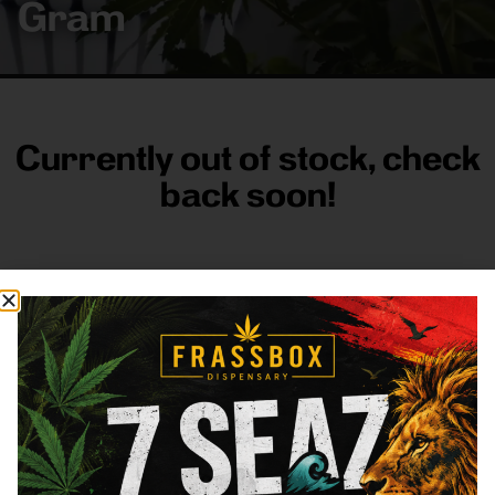
Gram
Currently out of stock, check
back soon!
FRASS BOX
Directions
Shop All
Company
Resources
Sign
up for
3633
Categories
About
General