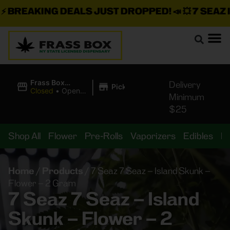
BREAKING DEALS JUST DROPPED!
📣 💥
7 SEAZ IS
|
Frass Box
Delivery
Pickup
Cannabis
Closed
•
Opens
Minimum
Dispensary
10:00AM
$25
Shop All
Flower
Pre-Rolls
Vaporizers
Edibles
B
Home
/
Products
/
7 Seaz 7 Seaz – Island Skunk –
Flower – 2 Gram
7 Seaz 7 Seaz – Island
Skunk – Flower – 2