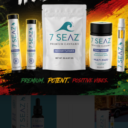
0.00
$50.00
ype
THC
CBD
Type
THC
ot
300mg
0%
Not
500mg
icable
applicable
Add to cart
Add to cart