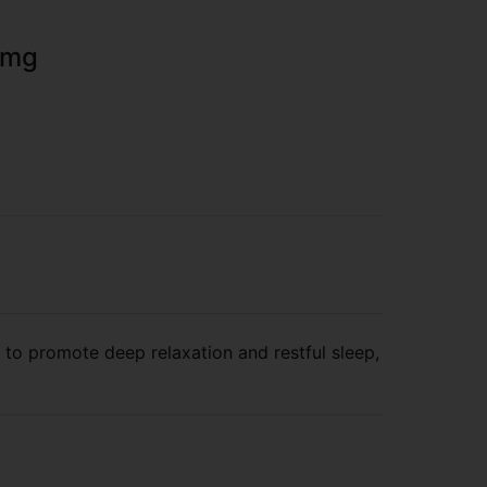
00mg
 to promote deep relaxation and restful sleep,