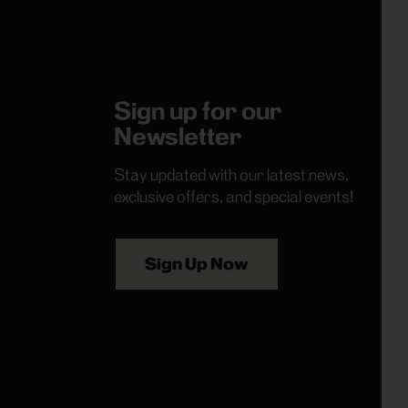
Sign up for our
Newsletter
Stay updated with our latest news,
exclusive offers, and special events!
Sign Up Now