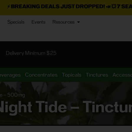
 DEALS JUST DROPPED!
📣 💥
7 SEAZ IS BACK IN 
Specials
Events
Resources
Delivery Minimum $25
everages
Concentrates
Topicals
Tinctures
Accesso
ure – 500mg
Night Tide – Tinc