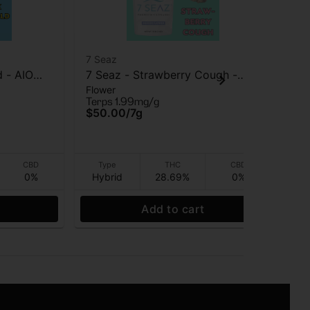
7 Seaz
7 S
d - AIO
7 Seaz - Strawberry Cough -
7 S
Flower
Flo
Flower - 7g
2G
Terps 1.99mg/g
Ter
$50.00
/
7g
$2
CBD
Type
THC
CBD
0%
Hybrid
28.69%
0%
app
Add to cart