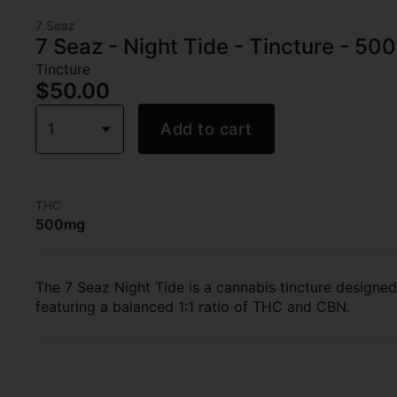
7 Seaz
7 Seaz - Night Tide - Tincture - 5
Tincture
$50.00
1
Add to cart
THC
500mg
The 7 Seaz Night Tide is a cannabis tincture designed
featuring a balanced 1:1 ratio of THC and CBN.