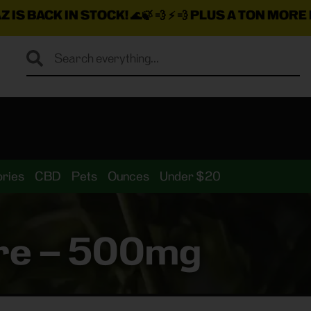
STOCK!
🌊🍃 💨 ⚡ 💨
PLUS A TON MORE INSANE DEAL
ries
CBD
Pets
Ounces
Under $20
ture – 500mg