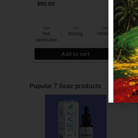
$50.00
$8
Type
THC
CBD
T
Not
500mg
1000mg
N
applicable
appl
Add to cart
Popular 7 Seaz products