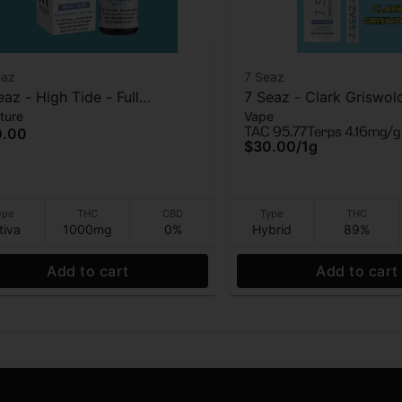
eaz
7 Seaz
eaz - High Tide - Full
7 Seaz - Clark Griswol
ture
Vape
ength - Tincture - 1000mg
Vape - 1g
TAC 95.77
Terps 4.16mg/g
0.00
$30.00
/
1g
ype
THC
CBD
Type
THC
tiva
1000mg
0%
Hybrid
89%
Add to cart
Add to cart