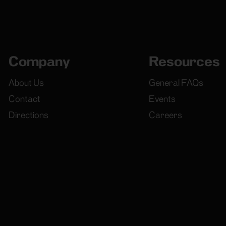
Company
Resources
About Us
General FAQs
Contact
Events
Directions
Careers