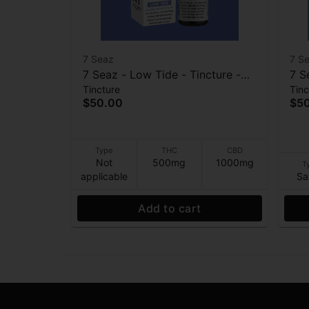
7 Seaz
7 S
7 Seaz - Low Tide - Tincture -
7 S
Tincture
Tinc
2:1- CBD:THC - 1000mg:500mg
Str
$50.00
$5
Type
THC
CBD
Not
500mg
1000mg
T
applicable
Sa
Add to cart