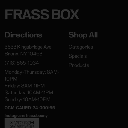
FRASS BOX
Directions
Shop All
3633 Kingsbridge Ave
Categories
Bronx, NY 10463
Specials
(718) 865-1034
Products
Monday-Thursday: 8AM-
10PM
Friday: 8AM-11PM
Saturday: 10AM-11PM
Sunday: 10AM-10PM
OCM-CAURD-24-000165
Instagram: frassboxny