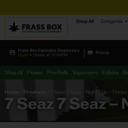
⚡
BREAKING
Shop All
Categories
|
Frass Box Cannabis Dispensary
Pickup
Open
•
Closes at 11:00PM
Shop All
Flower
Pre-Rolls
Vaporizers
Edibles
B
Home
/
Products
/
7 Seaz 7 Seaz – Night Tide – Tinct
7 Seaz 7 Seaz – 