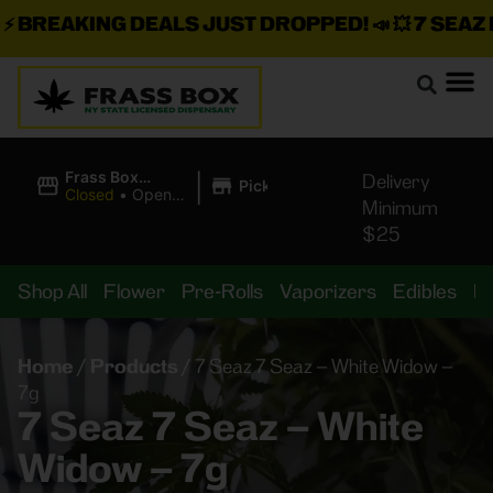
BREAKING DEALS JUST DROPPED!
📣 💥
7 SEAZ IS
|
Frass Box
Delivery
Pickup
Cannabis
Closed
•
Opens
Minimum
Dispensary
8:00AM
$25
Shop All
Flower
Pre-Rolls
Vaporizers
Edibles
B
Home
/
Products
/
7 Seaz 7 Seaz – White Widow –
7g
7 Seaz 7 Seaz – White
Widow – 7g