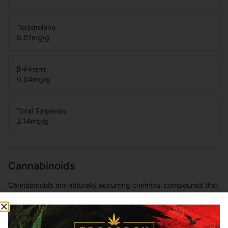
Terpinolene
0.01
mg/g
β-Pinene
0.04
mg/g
Total Terpenes
2.14
mg/g
Cannabinoids
Cannabinoids are naturally occurring chemical compounds that
are found in cannabis and provide consumers with a wide
range of effects. THC and CBD are examples of some of the
most commonly known cannabinoids.