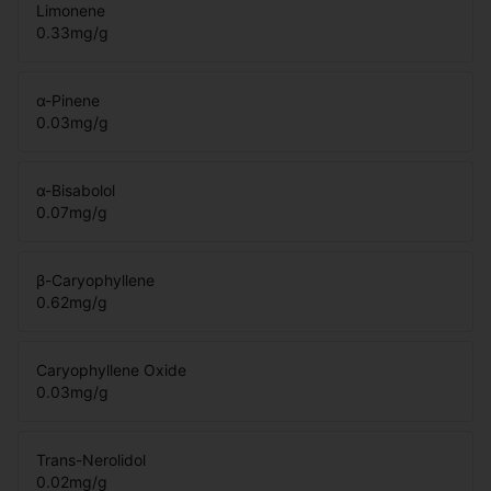
Limonene
0.33
mg/g
α-Pinene
0.03
mg/g
α-Bisabolol
0.07
mg/g
β-Caryophyllene
0.62
mg/g
Caryophyllene Oxide
0.03
mg/g
Trans-Nerolidol
0.02
mg/g