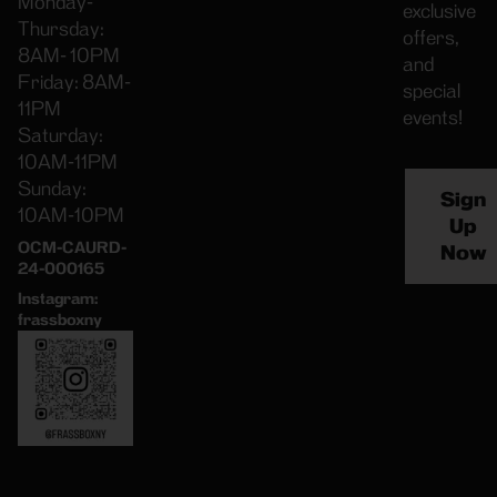
Monday-
exclusive
Thursday:
offers,
8AM- 10PM
and
Friday: 8AM-
special
11PM
events!
Saturday:
10AM-11PM
Sunday:
Sign
10AM-10PM
Up
OCM-CAURD-
Now
24-000165
Instagram:
frassboxny