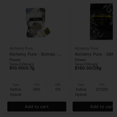
Alchemy Pure
Alchemy Pure
Alchemy Pure - Bolinas -
Alchemy Pure - GMO
Flower
Flower
Flower - 0.7g
Flower - 28g
Terps 2.24mg/g
Terps 2.14mg/g
$10.00
/
0.7g
$160.00
/
28g
Type
THC
CBD
Type
THC
Sativa
29%
0%
Indica
27.02%
Hybrid
Hybrid
Add to cart
Add to cart