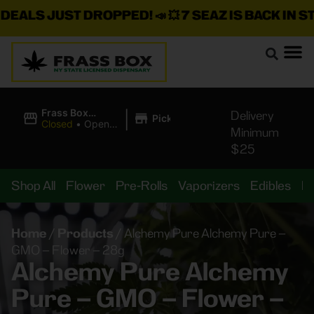
LS JUST DROPPED!
📣 💥
7 SEAZ IS BACK IN STOCK
|
Frass Box
Delivery
Pickup
Cannabis
Closed
•
Opens
Minimum
Dispensary
10:00AM
$25
Shop All
Flower
Pre-Rolls
Vaporizers
Edibles
B
Home
/
Products
/
Alchemy Pure Alchemy Pure –
GMO – Flower – 28g
Alchemy Pure Alchemy
Pure – GMO – Flower –