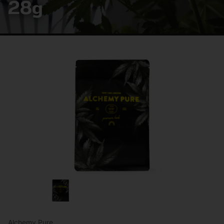
28g
Alchemy Pure