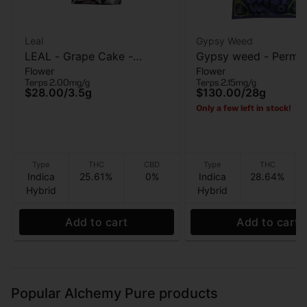
Leal
Gypsy Weed
LEAL - Grape Cake -
Gypsy weed - Perma
Flower
Flower
Flower - 3.5G
Chimera - Flower - 2
Terps 2.00mg/g
Terps 2.15mg/g
Grams
$28.00
/
3.5g
$130.00
/
28g
Only a few left in stock!
Type
THC
CBD
Type
THC
Indica
25.61%
0%
Indica
28.64%
Hybrid
Hybrid
Add to cart
Add to cart
Popular Alchemy Pure products