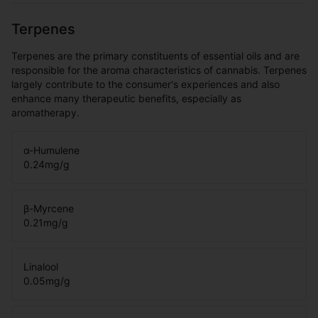
Terpenes
Terpenes are the primary constituents of essential oils and are
responsible for the aroma characteristics of cannabis. Terpenes
largely contribute to the consumer's experiences and also
enhance many therapeutic benefits, especially as
aromatherapy.
α-Humulene
0.24
mg/g
β-Myrcene
0.21
mg/g
Linalool
0.05
mg/g