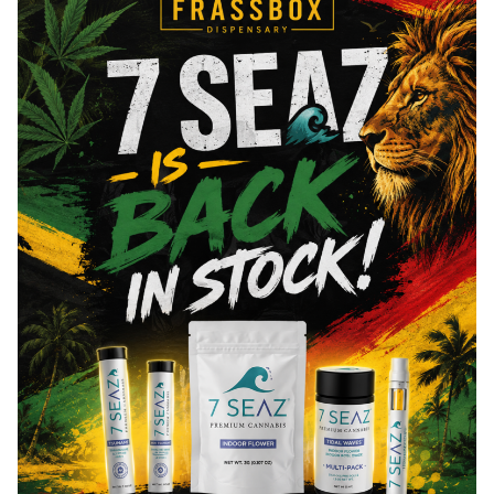
THCa
26
%
Total THC
27.02
%
You might also like
Leal
15% OFF
Leal - All Gas OG - Pr
matter