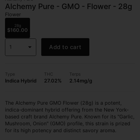
Alchemy Pure - GMO - Flower - 28g
Flower
28g
$160.00
1
Add to cart
Type
THC
Terps
Indica Hybrid
27.02%
2.14mg/g
The Alchemy Pure GMO Flower (28g) is a potent,
indica-dominant hybrid offering from the New York-
based craft brand Alchemy Pure. Known for its "Garlic,
Mushroom, Onion" (GMO) profile, this strain is prized
for its high potency and distinct savory aroma.