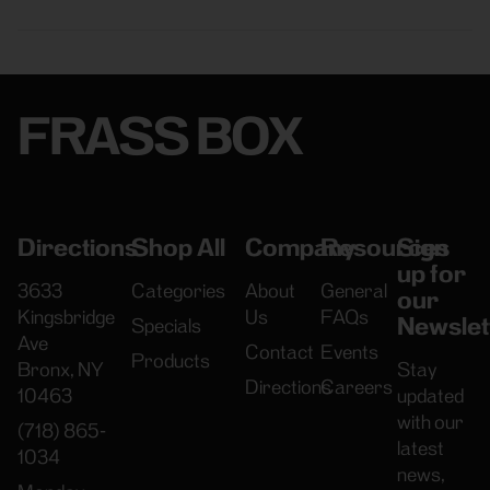
FRASS BOX
Directions
Shop All
Company
Resources
Sign
up for
3633
Categories
About
General
our
Kingsbridge
Us
FAQs
Newslet
Specials
Ave
Contact
Events
Products
Bronx, NY
Stay
Directions
Careers
10463
updated
with our
(718) 865-
latest
1034
news,