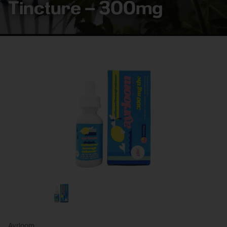
Tincture – 300mg
Ayrloom