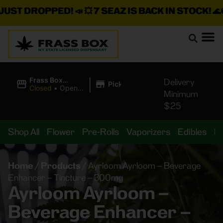
T DROPPED!
📣 💥
7 SEAZ IS BACK IN STOCK!
🌊🍃 💨 
|
Frass Box
Delivery
Pickup
Cannabis
Closed
•
Opens
Minimum
Dispensary
8:00AM
$25
Shop All
Flower
Pre-Rolls
Vaporizers
Edibles
B
Home
/
Products
/
Ayrloom Ayrloom – Beverage
Enhancer – Tincture – 300mg
Ayrloom Ayrloom –
Beverage Enhancer –