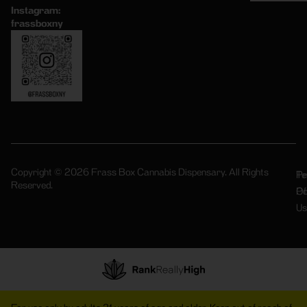
Instagram:
frassboxny
Copyright © 2026 Frass Box Cannabis Dispensary. All Rights
Pr
Te
Reserved.
Po
Of
Us