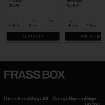
Beverage
Beverage
Lemonade - (10THC:5CBD)
(10THC:5CBD) - Bev
$5.00
$5.00
- Beverage - 10mg - 12 oz
- 10mg - 12 oz
Type
THC
CBD
Type
THC
Hybrid
10mg
5mg
Hybrid
10mg
Add to cart
Add to cart
FRASS BOX
Directions
Shop All
Company
Resources
Sign
up for