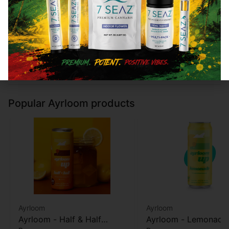
Type
THC
CBD
Type
THC
Not
300mg
0%
Not
500mg
applicable
applicable
Add to cart
Add to cart
Popular Ayrloom products
Ayrloom
Ayrloom
Ayrloom - Half & Half
Ayrloom - Lemonade 