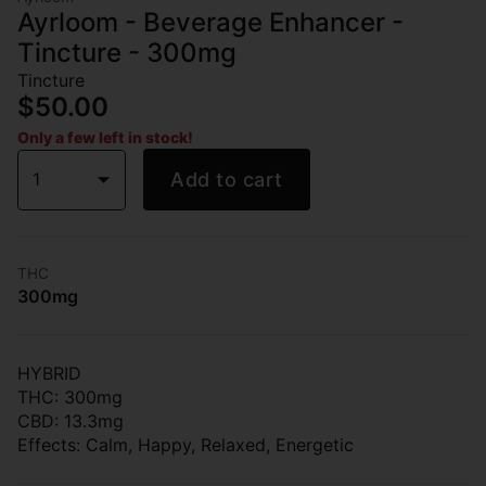
Ayrloom - Beverage Enhancer -
Tincture - 300mg
Tincture
$50.00
Only a few left in stock!
1
Add to cart
THC
300mg
HYBRID
THC: 300mg
CBD: 13.3mg
Effects: Calm, Happy, Relaxed, Energetic