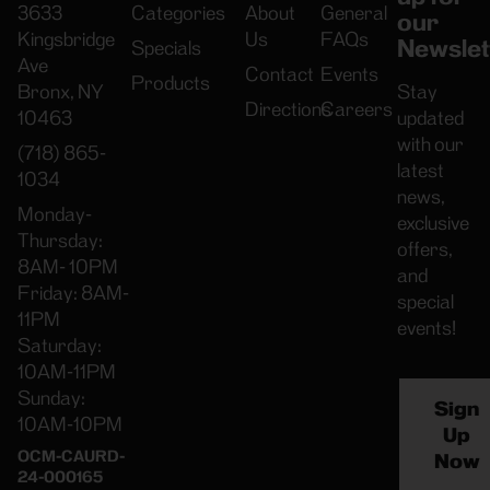
3633
Categories
About
General
our
Kingsbridge
Us
FAQs
Newslet
Specials
Ave
Contact
Events
Products
Bronx, NY
Stay
Directions
Careers
10463
updated
with our
(718) 865-
latest
1034
news,
Monday-
exclusive
Thursday:
offers,
8AM- 10PM
and
Friday: 8AM-
special
11PM
events!
Saturday:
10AM-11PM
Sunday:
Sign
10AM-10PM
Up
OCM-CAURD-
Now
24-000165