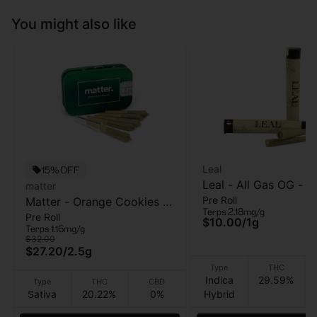
You might also like
Leal
15% OFF
Leal - All Gas OG - Pr
matter
Pre Roll
Matter - Orange Cookies -
- 1 Gram
Terps 2.18mg/g
Pre Roll
5pk - Pre Roll - 2.5g
$10.00
/
1g
Terps 1.16mg/g
$32.00
$27.20
/
2.5g
Type
THC
Indica
29.59%
Type
THC
CBD
Sativa
20.22%
0%
Hybrid