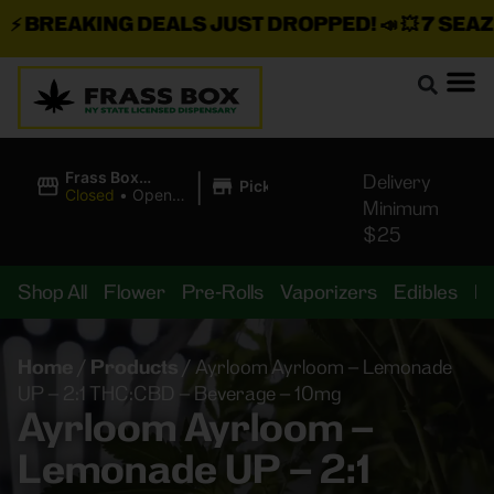
BREAKING DEALS JUST DROPPED!
📣 💥
7 SEAZ IS
|
Frass Box
Delivery
Pickup
Cannabis
Closed
•
Opens
Minimum
Dispensary
8:00AM
$25
Shop All
Flower
Pre-Rolls
Vaporizers
Edibles
B
Home
/
Products
/
Ayrloom Ayrloom – Lemonade
UP – 2:1 THC:CBD – Beverage – 10mg
Ayrloom Ayrloom –
Lemonade UP – 2:1