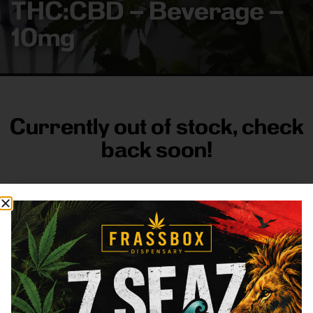
THC:CBD – Beverage –
10mg
Currently out of stock, check
back soon!
FRASS BOX
Directions
Shop All
Company
Resources
Sign