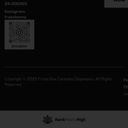
24-000165
Instagram:
frassboxny
Copyright © 2026 Frass Box Cannabis Dispensary. All Rights
Pr
Te
Reserved.
Po
Of
Us