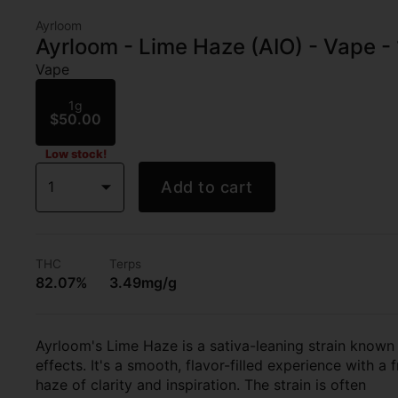
Ayrloom
Ayrloom - Lime Haze (AIO) - Vape -
Vape
1g
$50.00
Low stock!
1
Add to cart
THC
Terps
82.07%
3.49mg/g
Ayrloom's Lime Haze is a sativa-leaning strain known fo
effects. It's a smooth, flavor-filled experience with a 
haze of clarity and inspiration. The strain is often