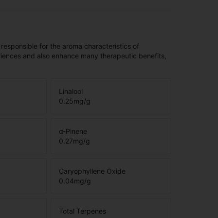
 responsible for the aroma characteristics of
riences and also enhance many therapeutic benefits,
Linalool
0.25
mg/g
α-Pinene
0.27
mg/g
Caryophyllene Oxide
0.04
mg/g
Total Terpenes