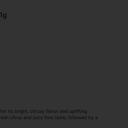
 1g
r its bright, citrusy flavor and uplifting
fresh citrus and juicy lime taste, followed by a