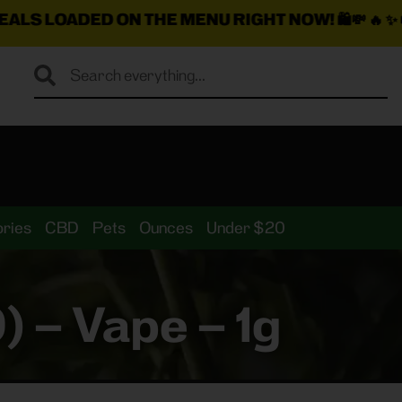
ON THE MENU RIGHT NOW!
🛍️💸 🔥 ✨ 🚚
$25 Min. Deli
ries
CBD
Pets
Ounces
Under $20
 – Vape – 1g