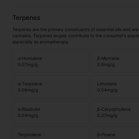
Terpenes
Terpenes are the primary constituents of essential oils and are
cannabis. Terpenes largely contribute to the consumer's expe
especially as aromatherapy.
α-Humulene
β-Myrcene
0.07
mg/g
0.8
mg/g
α-Terpinene
Limonene
0.06
mg/g
0.54
mg/g
α-Bisabolol
β-Caryophyllene
0.04
mg/g
0.37
mg/g
Terpinolene
β-Pinene