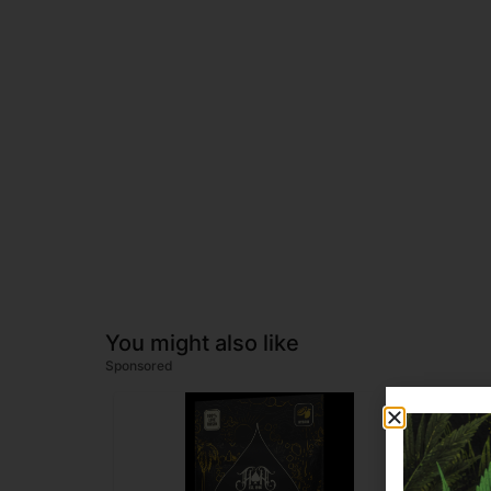
You might also like
Sponsored