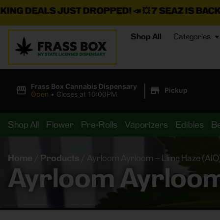
UST DROPPED!
📣 💥
7 SEAZ IS BACK IN STOCK!
🌊🍃 
Shop All
Categories
|
Frass Box Cannabis Dispensary
Pickup
Open
•
Closes at 10:00PM
Shop All
Flower
Pre-Rolls
Vaporizers
Edibles
B
Home
/
Products
/
Ayrloom Ayrloom – Lime Haze (AIO)
Ayrloom Ayrloom 