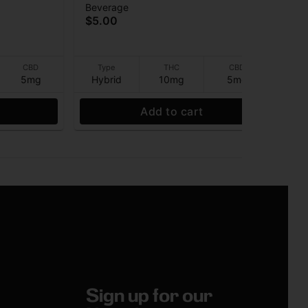
Beverage
Pre
BD) -
(10THC:5CBD) - Beverage -
Rol
Ter
$5.00
10mg - 12 oz
$4
CBD
Type
THC
CBD
5mg
Hybrid
10mg
5mg
I
Add to cart
Sign up for our