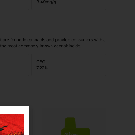
3.49
mg/g
t are found in cannabis and provide consumers with a
f the most commonly known cannabinoids.
CBG
7.22
%