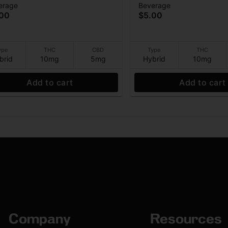
erage
Beverage
THC:5CBD) - Beverage -
Beverage - (10THC:5C
.00
$5.00
g - 12 oz
10mg - 12 oz
ype
THC
CBD
Type
THC
brid
10mg
5mg
Hybrid
10mg
Add to cart
Add to cart
Company
Resources