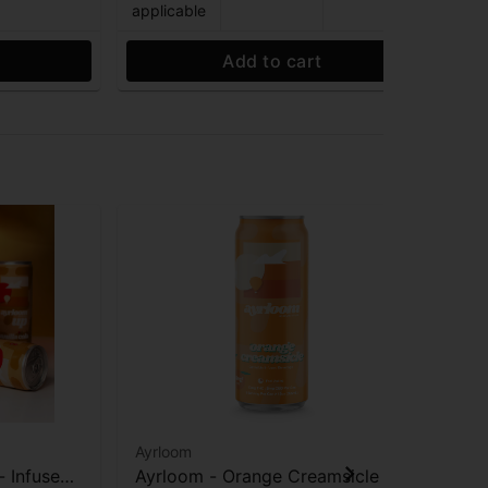
applicable
app
Add to cart
Ayrloom
Ayr
- Infused
Ayrloom - Orange Creamsicle -
Ayr