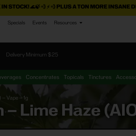
💨 ⚡ 💨
PLUS A TON MORE INSANE DEALS LOADED 
Specials
Events
Resources
Delivery Minimum $25
everages
Concentrates
Topicals
Tinctures
Accesso
 – Vape – 1g
– Lime Haze (AIO)