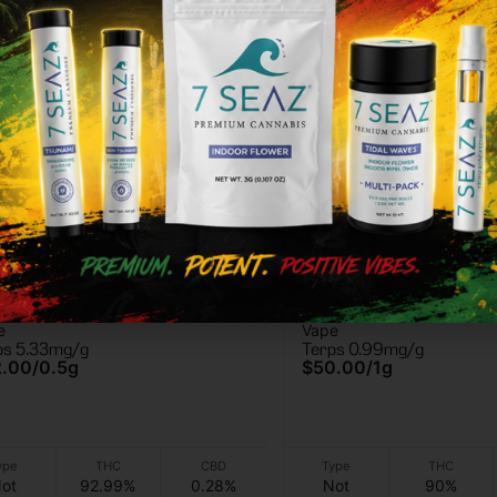
worth
Florist Farms
worth - GG4 - Vape Cart -
Florist Farms - Grand
e
Vape
Purple -AIO Vape - 1g
ps 5.33mg/g
Terps 0.99mg/g
2.00
/
0.5g
$50.00
/
1g
ype
THC
CBD
Type
THC
ot
92.99%
0.28%
Not
90%