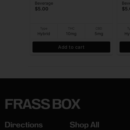
Beverage
Bev
- (10THC:5CBD) - Beverage -
(10
$5.00
$5
10mg - 12 oz
10m
Type
THC
CBD
T
Hybrid
10mg
5mg
Hy
Add to cart
FRASS BOX
Directions
Shop All