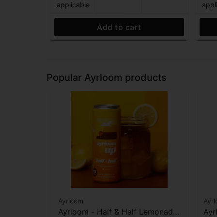
applicable
appl
Add to cart
Popular Ayrloom products
Ayrloom
Ayr
Ayrloom - Half & Half Lemonade
Ayr