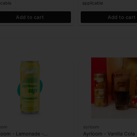
icable
applicable
Add to cart
Add to cart
loom
ayrloom
loom - Lemonade -
Ayrloom - Vanilla Cola 