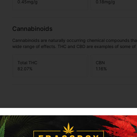
0.45
mg/g
0.18
mg/g
Cannabinoids
Cannabinoids are naturally occurring chemical compounds tha
wide range of effects. THC and CBD are examples of some o
Total THC
CBN
82.07
%
1.16
%