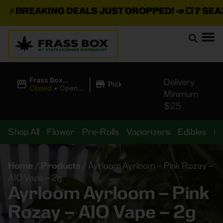
⚡
BREAKING DEALS JUST DROPPED!
📣 💥
7 SEAZ I
|
Frass Box
Delivery
Pickup
Cannabis
Closed
•
Opens
Minimum
Dispensary
10:00AM
$25
Shop All
Flower
Pre-Rolls
Vaporizers
Edibles
B
Home
/
Products
/
Ayrloom Ayrloom – Pink Rozay –
AIO Vape – 2g
Ayrloom Ayrloom – Pink
Rozay – AIO Vape – 2g