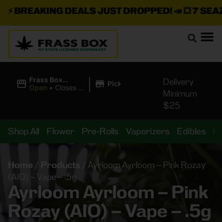
⚡
BREAKING DEALS JUST DROPPED!
📣 💥
7 SEAZ I
|
Frass Box
Delivery
Pickup
Cannabis
Open
•
Closes at
Minimum
Dispensary
11:00PM
$25
Shop All
Flower
Pre-Rolls
Vaporizers
Edibles
B
Home
/
Products
/
Ayrloom Ayrloom – Pink Rozay
(AIO) – Vape – .5g
Ayrloom Ayrloom – Pink
Rozay (AIO) – Vape – .5g