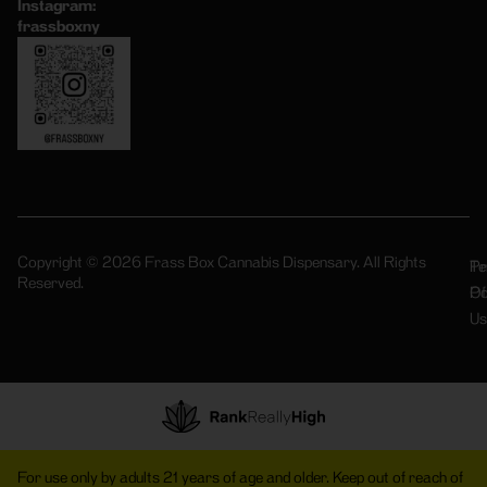
Instagram:
frassboxny
Copyright © 2026 Frass Box Cannabis Dispensary. All Rights
Pr
Te
Reserved.
Po
Of
Us
For use only by adults 21 years of age and older. Keep out of reach of