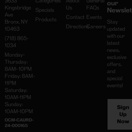
3633
Categories
About
General
our
Kingsbridge
Us
FAQs
Newslet
Specials
Ave
Contact
Events
Products
Bronx, NY
Stay
Directions
Careers
10463
updated
with our
(718) 865-
latest
1034
news,
Monday-
exclusive
Thursday:
offers,
8AM- 10PM
and
Friday: 8AM-
special
11PM
events!
Saturday:
10AM-11PM
Sunday:
Sign
10AM-10PM
Up
OCM-CAURD-
Now
24-000165