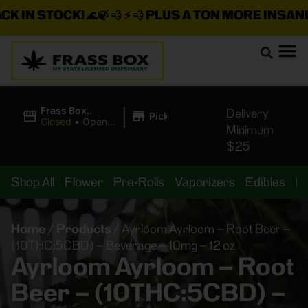
 IN STOCK!
🌊🍃 💨 ⚡ 💨
PLUS A TON MORE INSANE D
|
Frass Box
Delivery
Pickup
Cannabis
Closed
•
Opens
Minimum
Dispensary
10:00AM
$25
Shop All
Flower
Pre-Rolls
Vaporizers
Edibles
B
Home
/
Products
/
Ayrloom Ayrloom – Root Beer –
(10THC:5CBD) – Beverage – 10mg – 12 oz
Ayrloom Ayrloom – Root
Beer – (10THC:5CBD) –