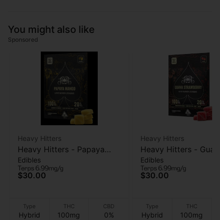
You might also like
Sponsored
Heavy Hitters
Heavy Hitters
Heavy Hitters - Papaya
Heavy Hitters - Guav
Edibles
Edibles
Mango - Live Rosin
Strawberry - Live Ro
Terps 6.99mg/g
Terps 6.99mg/g
Gummies 5pk - 100mg
Gummies 5PK - 100
$30.00
$30.00
Type
THC
CBD
Type
THC
Hybrid
100mg
0%
Hybrid
100mg