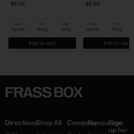
$5.00
$5.00
- Beverage - 10mg - 12 oz
- 10mg - 12 oz
Type
THC
CBD
Type
THC
Hybrid
10mg
5mg
Hybrid
10mg
Add to cart
Add to cart
FRASS BOX
Directions
Shop All
Company
Resources
Sign
up for