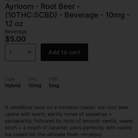
Ayrloom - Root Beer -
(10THC:5CBD) - Beverage - 10mg -
12 oz
Beverage
$5.00
1
Add to cart
Type
THC
CBD
Hybrid
10mg
5mg
A rebellious twist on a timeless classic. our root beer
opens with warm, earthy notes of sassafras +
sarsaparilla, followed by hints of smooth vanilla, sweet
birch + a touch of caramel. pairs perfectly with vanilla
ice cream for the ultimate float—or enjoy