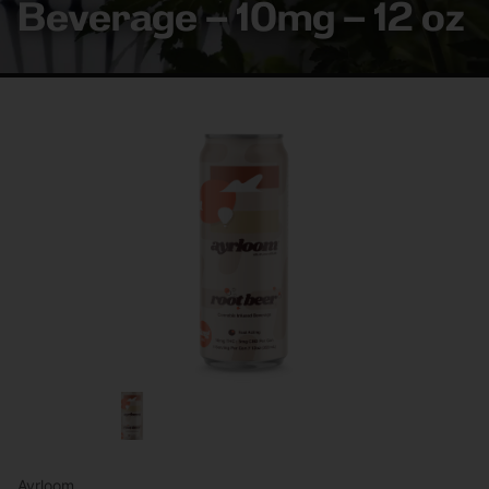
Beverage – 10mg – 12 oz
Ayrloom