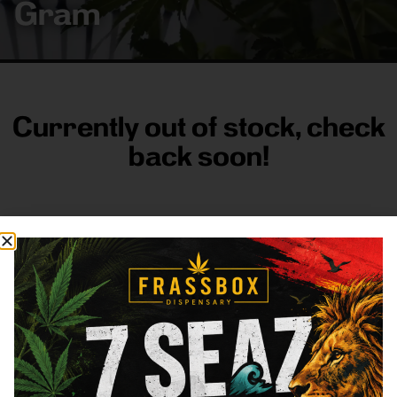
Gram
Currently out of stock, check
back soon!
FRASS BOX
Directions
Shop All
Company
Resources
Sign
up for
3633
Categories
About
General