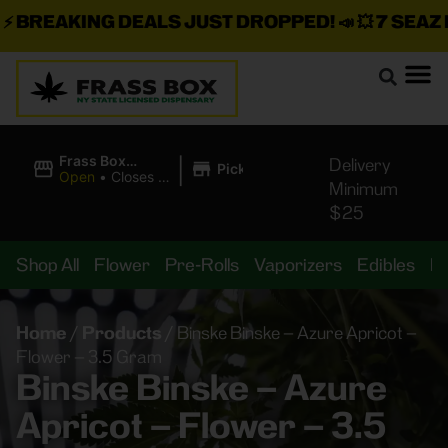
BREAKING DEALS JUST DROPPED!
📣 💥
7 SEAZ IS
|
Frass Box
Delivery
Pickup
Cannabis
Open
•
Closes at
Minimum
Dispensary
11:00PM
$25
Shop All
Flower
Pre-Rolls
Vaporizers
Edibles
B
Home
/
Products
/
Binske Binske – Azure Apricot –
Flower – 3.5 Gram
Binske Binske – Azure
Apricot – Flower – 3.5