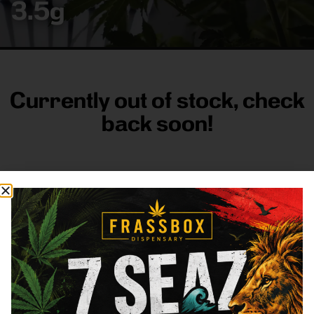
3.5g
Currently out of stock, check
back soon!
FRASS BOX
Directions
Shop All
Company
Resources
Sign
up for
3633
Categories
About
General