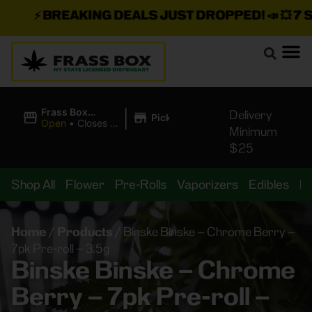
⚡
BREAKING DEALS JUST DROPPED!
📣 💥
7 SEA
|
Frass Box
Delivery
Pickup
Cannabis
Open
•
Closes at
Minimum
Dispensary
10:00PM
$25
Shop All
Flower
Pre-Rolls
Vaporizers
Edibles
B
Home
/
Products
/
Binske Binske – Chrome Berry –
7pk Pre-roll – 3.5g
Binske Binske – Chrome
Berry – 7pk Pre-roll –