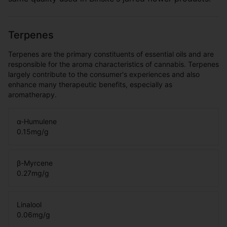
Terpenes
Terpenes are the primary constituents of essential oils and are
responsible for the aroma characteristics of cannabis. Terpenes
largely contribute to the consumer's experiences and also
enhance many therapeutic benefits, especially as
aromatherapy.
α-Humulene
0.15
mg/g
β-Myrcene
0.27
mg/g
Linalool
0.06
mg/g