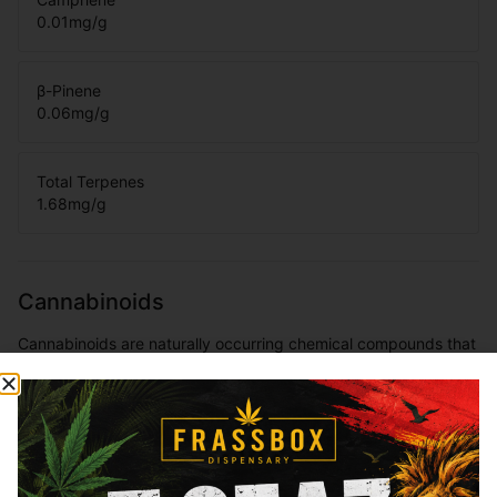
0.01
mg/g
β-Pinene
0.06
mg/g
Total Terpenes
1.68
mg/g
Cannabinoids
Cannabinoids are naturally occurring chemical compounds that
are found in cannabis and provide consumers with a wide
range of effects. THC and CBD are examples of some of the
most commonly known cannabinoids.
THCa
35.06
%