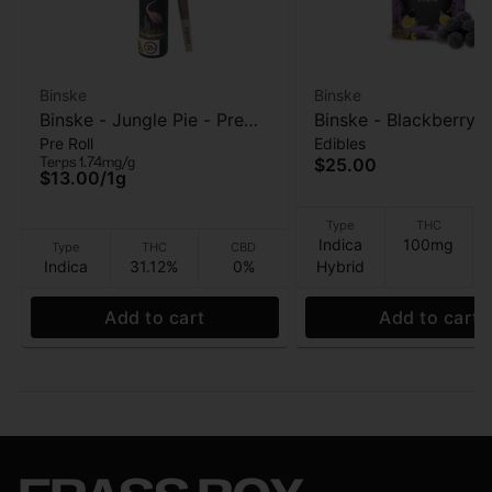
Binske
Binske
Binske - Jungle Pie - Pre
Binske - Blackberry
Pre Roll
Edibles
roll - 1g
- Gummies 10pk - 1
Terps 1.74mg/g
$25.00
$13.00
/
1g
Type
THC
Indica
100mg
Type
THC
CBD
Indica
31.12%
0%
Hybrid
Add to cart
Add to cart