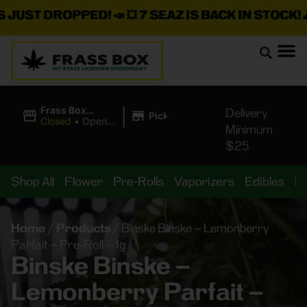
ST DROPPED!
📣 💥
7 SEAZ IS BACK IN STOCK!
🌊🍃 💨
|
Frass Box
Delivery
Pickup
Cannabis
Closed
•
Opens
Minimum
Dispensary
10:00AM
$25
Shop All
Flower
Pre-Rolls
Vaporizers
Edibles
B
Home
/
Products
/
Binske Binske – Lemonberry
Parfait – Pre-Roll – 1g
Binske Binske –
Lemonberry Parfait –