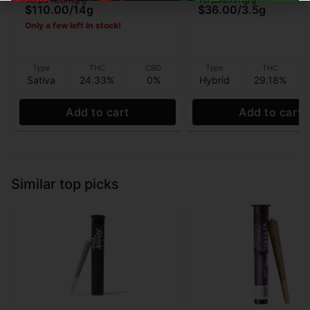
3.5G
$110.00
/
14g
$36.00
/
3.5g
Only a few left in stock!
Type
THC
CBD
Type
THC
Sativa
24.33%
0%
Hybrid
29.18%
Add to cart
Add to cart
Similar top picks