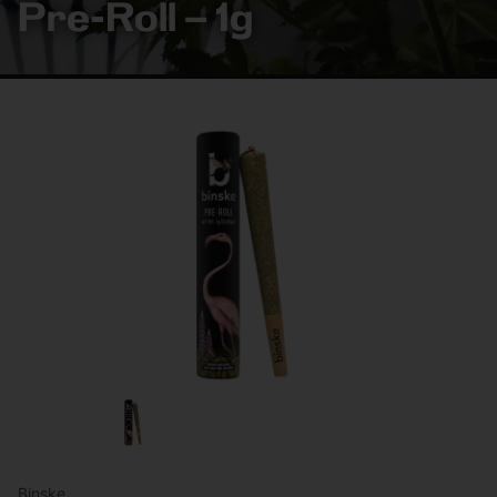
Pre-Roll – 1g
Binske