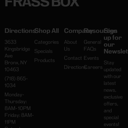
FRASS BOX
Directions
Shop All
Company
Resources
Sign
up for
3633
Categories
About
General
our
Kingsbridge
Us
FAQs
Newslet
Specials
Ave
Contact
Events
Products
Bronx, NY
Stay
Directions
Careers
10463
updated
with our
(718) 865-
latest
1034
news,
Monday-
exclusive
Thursday:
offers,
8AM- 10PM
and
Friday: 8AM-
special
11PM
events!