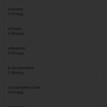
Limonene
0.27
mg/g
α-Pinene
0.06
mg/g
α-Bisabolol
0.05
mg/g
β-Caryophyllene
0.39
mg/g
Caryophyllene Oxide
0.02
mg/g
Camphene