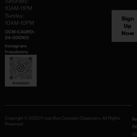
Saturday:
10AM-11PM
Sunday:
Sign
10AM-10PM
Up
OCM-CAURD-
Now
24-000165
Instagram:
frassboxny
Copyright © 2026 Frass Box Cannabis Dispensary. All Rights
Pr
Te
Reserved.
Po
Of
Us