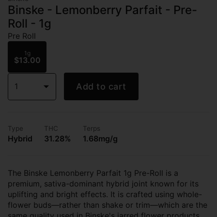
Binske - Lemonberry Parfait - Pre-
Roll - 1g
Pre Roll
1g
$13.00
1
Add to cart
Type
THC
Terps
Hybrid
31.28%
1.68mg/g
The Binske Lemonberry Parfait 1g Pre-Roll is a
premium, sativa-dominant hybrid joint known for its
uplifting and bright effects. It is crafted using whole-
flower buds—rather than shake or trim—which are the
same quality used in Binske's jarred flower products.