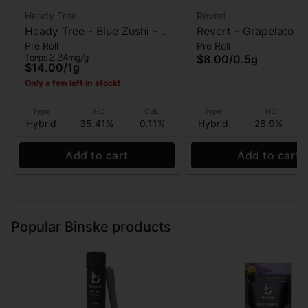
Heady Tree
Revert
Heady Tree - Blue Zushi -
Revert - Grapelato - 
Pre Roll
Pre Roll
Pre roll - 1 Gram
Roll - 0.5 Gram
Terps 2.24mg/g
$8.00
/
0.5g
$14.00
/
1g
Only a few left in stock!
Type
THC
CBD
Type
THC
Hybrid
35.41%
0.11%
Hybrid
26.9%
Add to cart
Add to cart
Popular Binske products