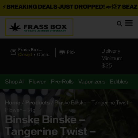
BREAKING DEALS JUST DROPPED!
📣 💥
7 SEAZ IS
|
Frass Box
Delivery
Pickup
Cannabis
Closed
•
Opens
Minimum
Dispensary
8:00AM Fri
$25
Shop All
Flower
Pre-Rolls
Vaporizers
Edibles
B
Home
/
Products
/
Binske Binske – Tangerine Twist –
Flower – 14g
Binske Binske –
Tangerine Twist –