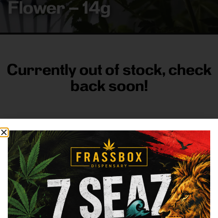
Flower – 14g
Currently out of stock, check
back soon!
FRASS BOX
Directions
Shop All
Company
Resources
Sign
up for
3633
Categories
About
General