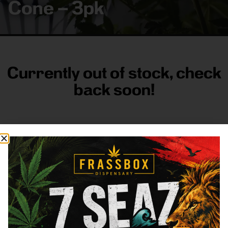
Cone – 3pk
Currently out of stock, check
back soon!
FRASS BOX
Directions
Shop All
Company
Resources
Sign
up for
3633
Categories
About
General