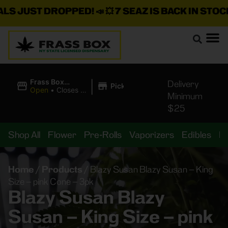
S JUST DROPPED!
📣 💥
7 SEAZ IS BACK IN STOCK!
|
Frass Box
Delivery
Pickup
Cannabis
Open
•
Closes at
Minimum
Dispensary
11:00PM
$25
Shop All
Flower
Pre-Rolls
Vaporizers
Edibles
B
Home
/
Products
/
Blazy Susan Blazy Susan – King
Size – pink Cone – 3pk
Blazy Susan Blazy
Susan – King Size – pink