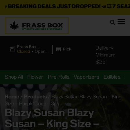
⚡
BREAKING DEALS JUST DROPPED!
📣 💥
7 SEAZ I
|
Frass Box
Delivery
Pickup
Cannabis
Closed
•
Opens
Minimum
Dispensary
10:00AM
$25
Shop All
Flower
Pre-Rolls
Vaporizers
Edibles
B
Home
/
Products
/
Blazy Susan Blazy Susan – King
Size – Purple Cone – 3pk
Blazy Susan Blazy
Susan – King Size –