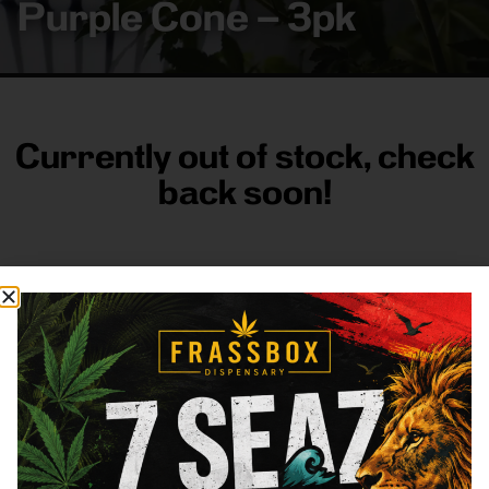
Purple Cone – 3pk
Currently out of stock, check
back soon!
FRASS BOX
Directions
Shop All
Company
Resources
Sign
up for
3633
Categories
About
General