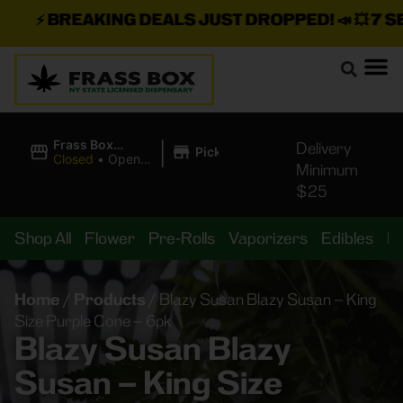
⚡
BREAKING DEALS JUST DROPPED!
📣 💥
7 SEAZ
|
Frass Box
Delivery
Pickup
Cannabis
Closed
•
Opens
Minimum
Dispensary
10:00AM
$25
Shop All
Flower
Pre-Rolls
Vaporizers
Edibles
B
Home
/
Products
/
Blazy Susan Blazy Susan – King
Size Purple Cone – 6pk
Blazy Susan Blazy
Susan – King Size