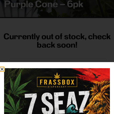
Purple Cone – 6pk
Currently out of stock, check
back soon!
FRASS BOX
Directions
Shop All
Company
Resources
Sign
up for
3633
Categories
About
General