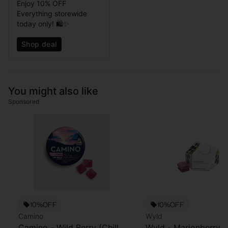
Enjoy 10% OFF
Everything storewide
today only! 🛍️✨
Shop deal
You might also like
Sponsored
10%OFF
10%OFF
Camino
Wyld
Camino - Wild Berry (Chill)
Wyld - Marionberry -