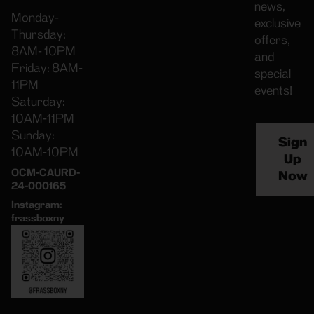
news,
Monday-
exclusive
Thursday:
offers,
8AM- 10PM
and
Friday: 8AM-
special
11PM
events!
Saturday:
10AM-11PM
Sunday:
Sign
10AM-10PM
Up
OCM-CAURD-
Now
24-000165
Instagram:
frassboxny