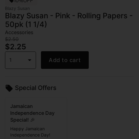
10%OFF
Blazy Susan
Blazy Susan - Pink - Rolling Papers -
50pk (1 1/4)
Accessories
$2.50
$2.25
1
Add to cart
Special Offers
Jamaican
Independence Day
Special! 🎉
Happy Jamaican
Independence Day!