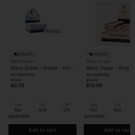
10%OFF
10%OFF
Blazy Susan
Blazy Susan
Blazy Susan - Purple - King
Blazy Susan - King Si
Accessories
Accessories
Size Rolling Papers - 50pk
Pink Cones - 20pk
$3.00
$15.00
$2.70
$13.50
Type
THC
CBD
Type
THC
Not
N/A
0%
Not
N/A
applicable
applicable
Add to cart
Add to cart