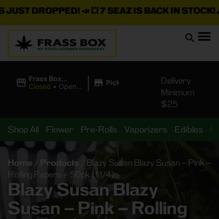
T DROPPED!
📣 💥
7 SEAZ IS BACK IN STOCK!
🌊🍃 💨 
|
Frass Box
Delivery
Pickup
Cannabis
Closed
•
Opens
Minimum
Dispensary
8:00AM Fri
$25
Shop All
Flower
Pre-Rolls
Vaporizers
Edibles
B
Home
/
Products
/
Blazy Susan Blazy Susan – Pink –
Rolling Papers – 50pk (1 1/4)
Blazy Susan Blazy
Susan – Pink – Rolling