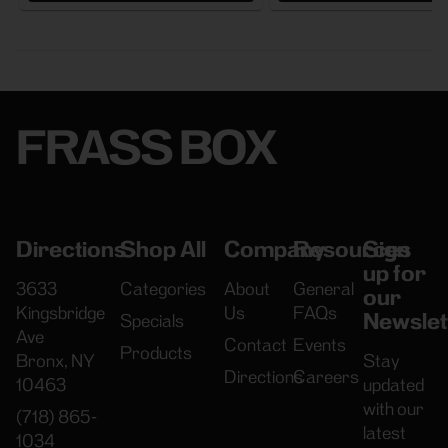
FRASS BOX
Directions
Shop All
Company
Resources
Sign
up for
3633
Categories
About
General
our
Kingsbridge
Us
FAQs
Newslet
Specials
Ave
Contact
Events
Products
Bronx, NY
Stay
Directions
Careers
10463
updated
with our
(718) 865-
latest
1034