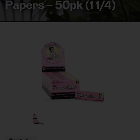
Papers – 50pk (1 1/4)