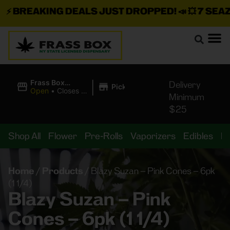
⚡
BREAKING DEALS JUST DROPPED!
📣 💥
7 SEAZ I
|
Frass Box
Delivery
Pickup
Cannabis
Open
•
Closes at
Minimum
Dispensary
11:00PM
$25
Shop All
Flower
Pre-Rolls
Vaporizers
Edibles
B
Home
/
Products
/
Blazy Suzan – Pink Cones – 6pk
(1 1/4)
Blazy Suzan – Pink
Cones – 6pk (1 1/4)