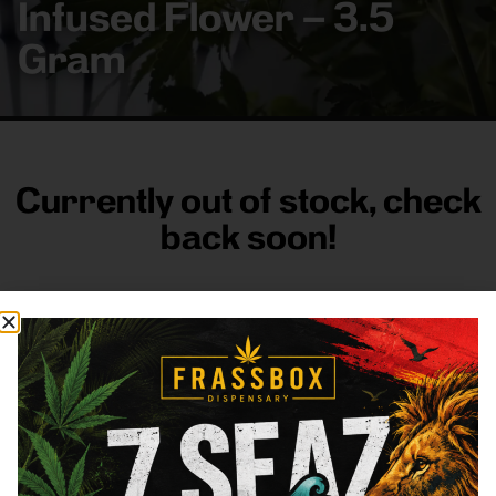
Infused Flower – 3.5
Gram
Currently out of stock, check
back soon!
FRASS BOX
Directions
Shop All
Company
Resources
Sign