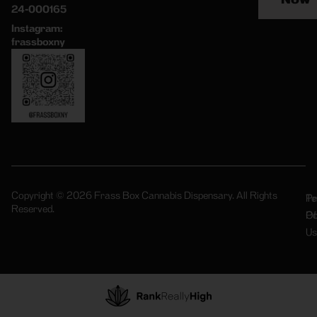
24-000165
Instagram:
frassboxny
Copyright © 2026 Frass Box Cannabis Dispensary. All Rights
Pr
Te
Reserved.
Po
Of
Us