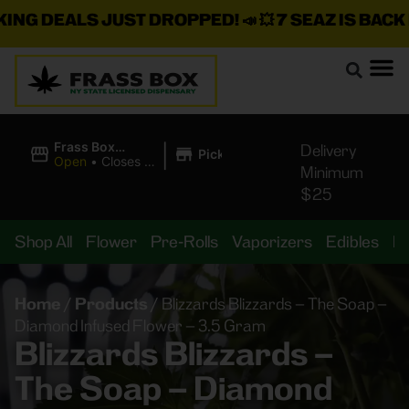
G DEALS JUST DROPPED!
📣 💥
7 SEAZ IS BACK IN
|
Frass Box
Delivery
Pickup
Cannabis
Open
•
Closes at
Minimum
Dispensary
11:00PM
$25
Shop All
Flower
Pre-Rolls
Vaporizers
Edibles
B
Home
/
Products
/
Blizzards Blizzards – The Soap –
Diamond Infused Flower – 3.5 Gram
Blizzards Blizzards –
The Soap – Diamond