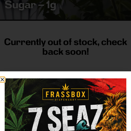
Sugar – 1g
Currently out of stock, check
back soon!
FRASS BOX
Directions
Shop All
Company
Resources
Sign
up for
3633
Categories
About
General