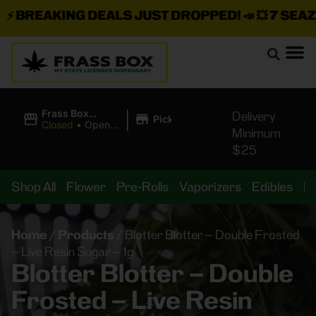
BREAKING DEALS JUST DROPPED!
📣 💥
7 SEAZ IS
|
Frass Box
Delivery
Pickup
Cannabis
Closed
•
Opens
Minimum
Dispensary
10:00AM
$25
Shop All
Flower
Pre-Rolls
Vaporizers
Edibles
B
Home
/
Products
/
Blotter Blotter – Double Frosted
– Live Resin Sugar – 1g
Blotter Blotter – Double
Frosted – Live Resin