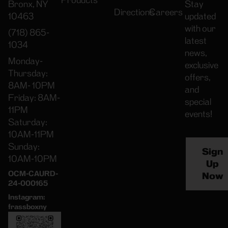
Products
Bronx, NY
Stay
Directions
Careers
10463
updated
with our
(718) 865-
latest
1034
news,
Monday-
exclusive
Thursday:
offers,
8AM- 10PM
and
Friday: 8AM-
special
11PM
events!
Saturday:
10AM-11PM
Sunday:
Sign
10AM-10PM
Up
OCM-CAURD-
Now
24-000165
Instagram:
frassboxny