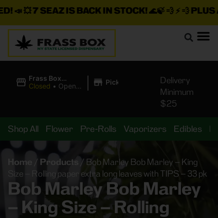
📣 💥
7 SEAZ IS BACK IN STOCK!
🌊🍃 💨 ⚡ 💨
PLUS A T
|
Frass Box
Delivery
Pickup
Cannabis
Closed
•
Opens
Minimum
Dispensary
8:00AM
$25
Shop All
Flower
Pre-Rolls
Vaporizers
Edibles
B
Home
/
Products
/
Bob Marley Bob Marley – King
Size – Rolling paper extra long leaves with TIPS – 33 pk
Bob Marley Bob Marley
– King Size – Rolling