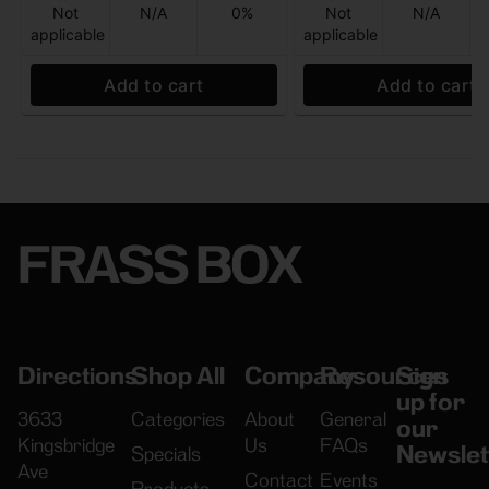
Not
N/A
0%
Not
N/A
applicable
applicable
Add to cart
Add to cart
FRASS BOX
Directions
Shop All
Company
Resources
Sign
up for
3633
Categories
About
General
our
Kingsbridge
Us
FAQs
Newslet
Specials
Ave
Contact
Events