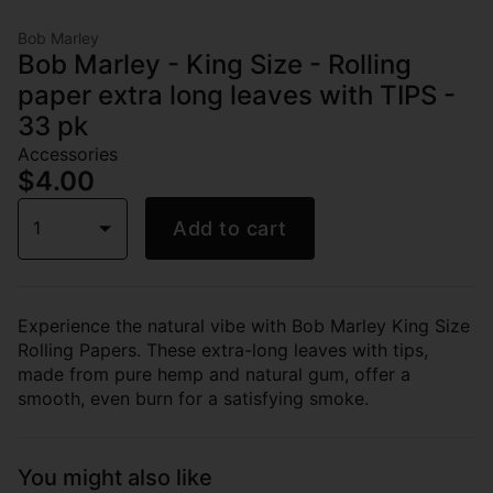
Bob Marley
Bob Marley - King Size - Rolling
paper extra long leaves with TIPS -
33 pk
Accessories
$4.00
1
Add to cart
Experience the natural vibe with Bob Marley King Size
Rolling Papers. These extra-long leaves with tips,
made from pure hemp and natural gum, offer a
smooth, even burn for a satisfying smoke.
You might also like