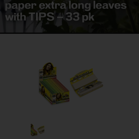
paper extra long leaves
with TIPS – 33 pk