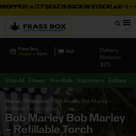
ROPPED!
📣 💥
7 SEAZ IS BACK IN STOCK!
🌊🍃 💨 ⚡ 💨
|
Frass Box
Delivery
Pickup
Cannabis
Closed
•
Opens
Minimum
Dispensary
10:00AM
$25
Shop All
Flower
Pre-Rolls
Vaporizers
Edibles
B
Home
/
Products
/
Bob Marley Bob Marley –
Refillable Torch Lighter
Bob Marley Bob Marley
– Refillable Torch