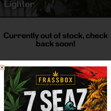
Lighter
Currently out of stock, check
back soon!
FRASS BOX
Directions
Shop All
Company
Resources
Sign
up for
3633
Categories
About
General