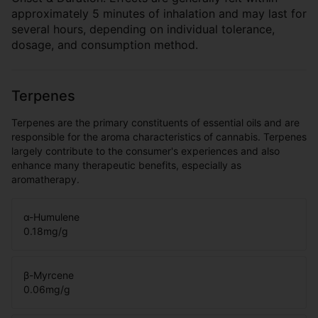
approximately 5 minutes of inhalation and may last for
several hours, depending on individual tolerance,
dosage, and consumption method.
Terpenes
Terpenes are the primary constituents of essential oils and are
responsible for the aroma characteristics of cannabis. Terpenes
largely contribute to the consumer's experiences and also
enhance many therapeutic benefits, especially as
aromatherapy.
α-Humulene
0.18
mg/g
β-Myrcene
0.06
mg/g