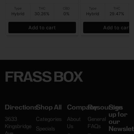
Type
THC
CBD
Type
THC
Hybrid
30.26%
0%
Hybrid
29.47%
Add to cart
Add to cart
FRASS BOX
Directions
Shop All
Company
Resources
Sign
up for
3633
Categories
About
General
our
Kingsbridge
Us
FAQs
Newslet
Specials
Ave