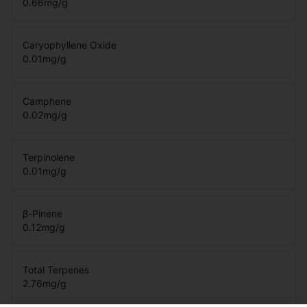
0.66
mg/g
Caryophyllene Oxide
0.01
mg/g
Camphene
0.02
mg/g
Terpinolene
0.01
mg/g
β-Pinene
0.12
mg/g
Total Terpenes
2.76
mg/g