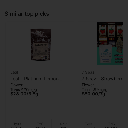
Similar top picks
Leal
7 Seaz
Leal - Platinum Lemon
7 Seaz - Strawberry
Flower
Flower
Cherry Gelato - Flower -
- Flower - 7g
Terps 2.26mg/g
Terps 1.99mg/g
3.5g
$28.00
/
3.5g
$50.00
/
7g
Type
THC
CBD
Type
THC