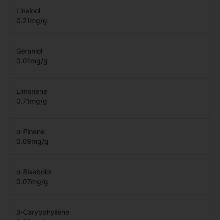
Linalool
0.21
mg/g
Geraniol
0.01
mg/g
Limonene
0.71
mg/g
α-Pinene
0.09
mg/g
α-Bisabolol
0.07
mg/g
β-Caryophyllene