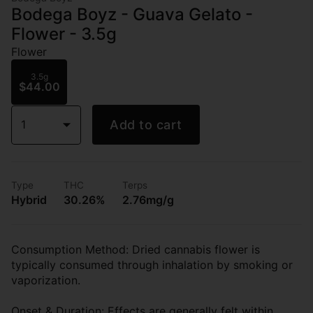
Bodega Boyz - Guava Gelato -
Flower - 3.5g
Flower
3.5g
$44.00
1
Add to cart
Type
THC
Terps
Hybrid
30.26%
2.76mg/g
Consumption Method: Dried cannabis flower is
typically consumed through inhalation by smoking or
vaporization.
Onset & Duration: Effects are generally felt within