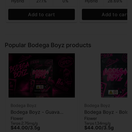
Hybrid
27.1%
0%
Hybrid
28.69%
Add to cart
Add to cart
Popular Bodega Boyz products
Bodega Boyz
Bodega Boyz
Bodega Boyz - Guava
Bodega Boyz - Bolo 
Flower
Flower
Gelato - Flower - 3.5g
- Flower - 3.5g
Terps 2.76mg/g
Terps 1.34mg/g
$44.00
/
3.5g
$44.00
/
3.5g