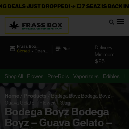
EALS JUST DROPPED!
📣 💥
7 SEAZ IS BACK IN STO
|
Frass Box
Delivery
Pickup
Cannabis
Closed
•
Opens
Minimum
Dispensary
10:00AM
$25
Shop All
Flower
Pre-Rolls
Vaporizers
Edibles
B
Home
/
Products
/
Bodega Boyz Bodega Boyz –
Guava Gelato – Flower – 3.5g
Bodega Boyz Bodega
Boyz – Guava Gelato –