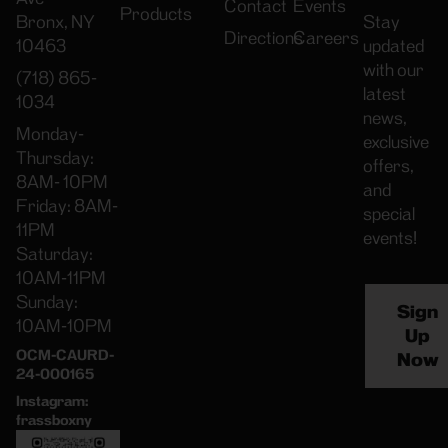
Contact
Events
Products
Bronx, NY
Stay
Directions
Careers
10463
updated
with our
(718) 865-
latest
1034
news,
Monday-
exclusive
Thursday:
offers,
8AM- 10PM
and
Friday: 8AM-
special
11PM
events!
Saturday:
10AM-11PM
Sunday:
Sign
10AM-10PM
Up
OCM-CAURD-
Now
24-000165
Instagram:
frassboxny