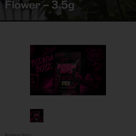
Flower – 3.5g
Bodega Boyz