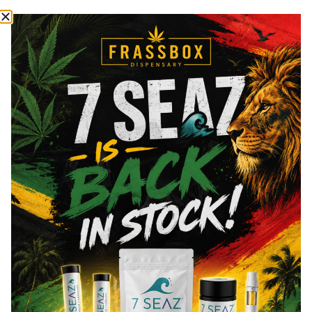
Cannabinoids
Cannabinoids are naturally occurring chemical compounds that
are found in cannabis and provide consumers with a wide
range of effects. THC and CBD are examples of some of the
most commonly known cannabinoids.
THCa
32.71
%
Total THC
30.26
%
You might also like
Sponsored