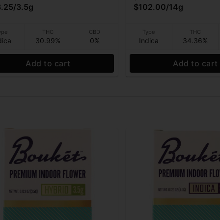
.25
/
3.5g
$102.00
/
14g
ype
THC
CBD
Type
THC
dica
30.99%
0%
Indica
34.36%
Add to cart
Add to cart