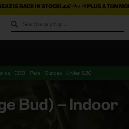
N STOCK!
🌊🍃 💨 ⚡ 💨
PLUS A TON MORE INSANE DEA
ries
CBD
Pets
Ounces
Under $20
e Bud) – Indoor