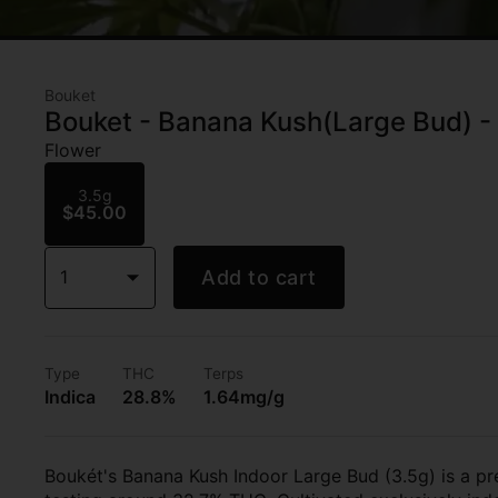
Bouket
Bouket - Banana Kush(Large Bud) - 
Flower
3.5g
$45.00
1
Add to cart
Type
THC
Terps
Indica
28.8%
1.64mg/g
Boukét's Banana Kush Indoor Large Bud (3.5g) is a pre