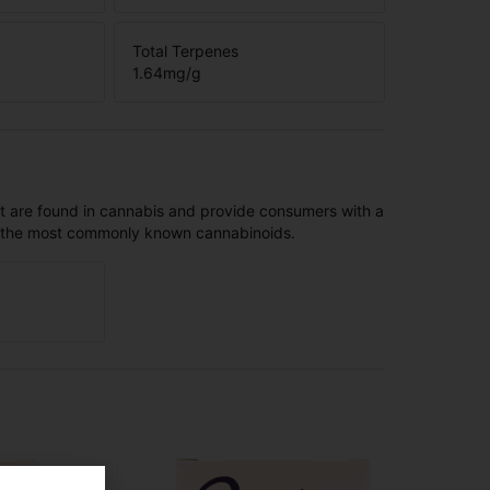
Total Terpenes
1.64
mg/g
t are found in cannabis and provide consumers with a
f the most commonly known cannabinoids.