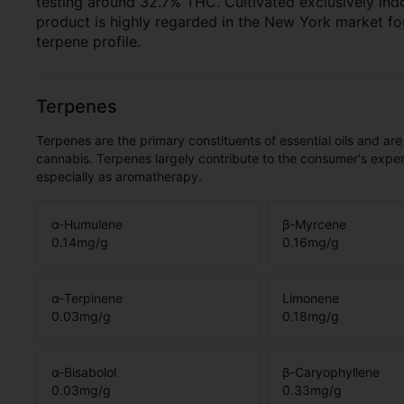
testing around 32.7% THC. Cultivated exclusively ind
product is highly regarded in the New York market fo
terpene profile.
Terpenes
Terpenes are the primary constituents of essential oils and are
cannabis. Terpenes largely contribute to the consumer's expe
especially as aromatherapy.
α-Humulene
β-Myrcene
0.14
mg/g
0.16
mg/g
α-Terpinene
Limonene
0.03
mg/g
0.18
mg/g
α-Bisabolol
β-Caryophyllene
0.03
mg/g
0.33
mg/g