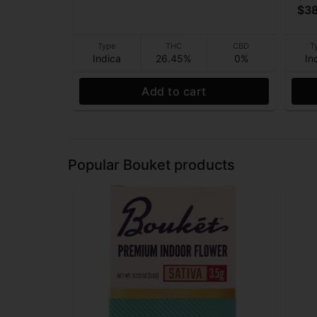
$38
Type
THC
CBD
T
Indica
26.45%
0%
In
Add to cart
Popular Bouket products