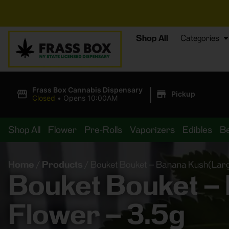
⚡
BREAKI
Shop All
Categories
|
Frass Box Cannabis Dispensary
Pickup
Closed
•
Opens 10:00AM
Shop All
Flower
Pre-Rolls
Vaporizers
Edibles
B
Home
/
Products
/
Bouket Bouket – Banana Kush(Large
Bouket Bouket –
Flower – 3.5g