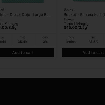
ket
Bouket
ket - Diesel Dojo (Large Bud)
Bouket - Banana Kush(
wer
Flower
ndoor Flower - 3.5g
Bud) - Indoor Flower -
ps 1.64mg/g
Terps 1.64mg/g
5.00
/
3.5g
$45.00
/
3.5g
ype
THC
CBD
Type
THC
brid
35.4%
0%
Indica
28.8%
Add to cart
Add to cart