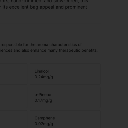
oors, hand-trimmed, and slow-cured, this
r its excellent bag appeal and prominent
 responsible for the aroma characteristics of
riences and also enhance many therapeutic benefits,
Linalool
0.24
mg/g
α-Pinene
0.17
mg/g
Camphene
0.02
mg/g