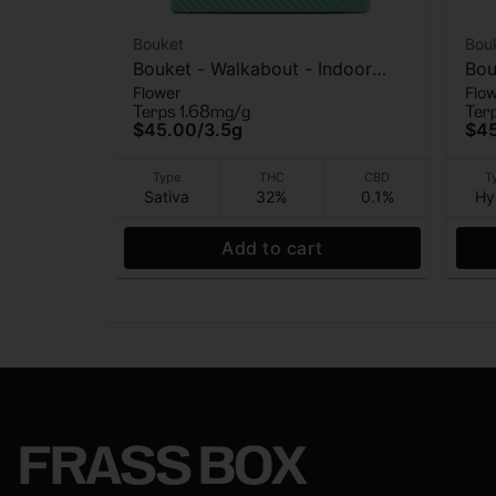
Bouket
Bou
Bouket - Walkabout - Indoor
Bou
Flower
Flo
Flower - 3.5g
- I
Terps 1.68mg/g
Ter
$45.00
/
3.5g
$4
Type
THC
CBD
T
Sativa
32%
0.1%
Hy
Add to cart
FRASS BOX