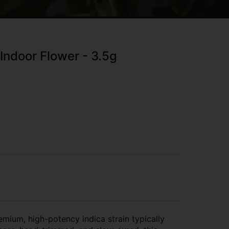
Indoor Flower - 3.5g
mium, high-potency indica strain typically