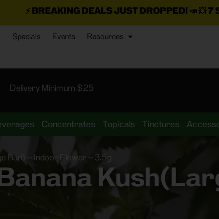
NG DEALS JUST DROPPED!
📣 💥
7 SEAZ IS BACK I
Specials
Events
Resources
Delivery Minimum $25
everages
Concentrates
Topicals
Tinctures
Accesso
 Bud) – Indoor Flower – 3.5g
 Banana Kush(Larg