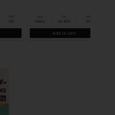
CBD
Type
THC
CBD
0%
Indica
33.49%
0%
I
Add to cart