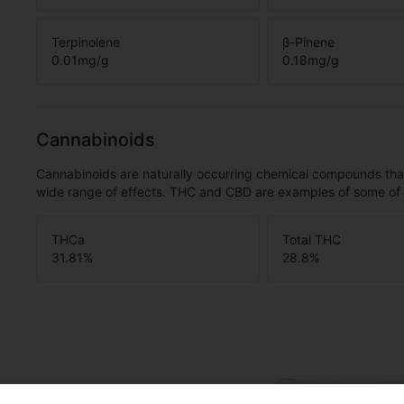
Terpinolene
β-Pinene
0.01
mg/g
0.18
mg/g
Cannabinoids
Cannabinoids are naturally occurring chemical compounds tha
wide range of effects. THC and CBD are examples of some o
THCa
Total THC
31.81
%
28.8
%