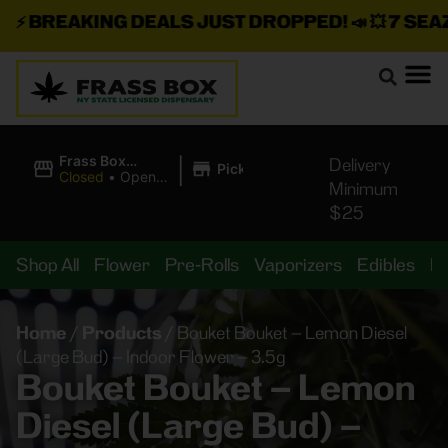
⚡
BREAKING DEALS JUST DROPPED!
📣 💥
7 SEAZ I
|
Frass Box
Delivery
Pickup
Cannabis
Closed
•
Opens
Minimum
Dispensary
8:00AM
$25
Shop All
Flower
Pre-Rolls
Vaporizers
Edibles
B
Home
/
Products
/
Bouket Bouket – Lemon Diesel
(Large Bud) – Indoor Flower – 3.5g
Bouket Bouket – Lemon
Diesel (Large Bud) –