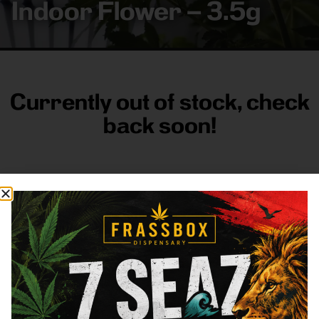
Indoor Flower – 3.5g
Currently out of stock, check
back soon!
FRASS BOX
Directions
Shop All
Company
Resources
Sign
up for
3633
Categories
About
General