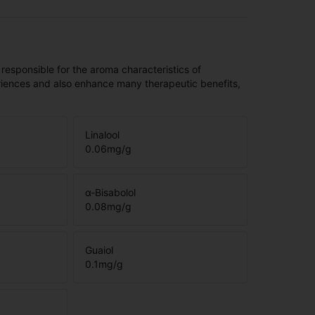
 responsible for the aroma characteristics of
riences and also enhance many therapeutic benefits,
Linalool
0.06
mg/g
α-Bisabolol
0.08
mg/g
Guaiol
0.1
mg/g