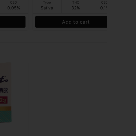
CBD
Type
THC
CBD
0.05%
Sativa
32%
0.1%
Sa
Add to cart