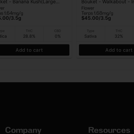
ket - Banana Kush(Large
Bouket - Walkabout - I
wer
Flower
) - Indoor Flower - 3.5g
Flower - 3.5g
ps 1.64mg/g
Terps 1.68mg/g
5.00
/
3.5g
$45.00
/
3.5g
ype
THC
CBD
Type
THC
dica
28.8%
0%
Sativa
32%
Add to cart
Add to cart
Company
Resources