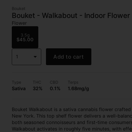
Bouket
Bouket - Walkabout - Indoor Flower 
Flower
3.5g
$45.00
1
Add to cart
Type
THC
CBD
Terps
Sativa
32%
0.1%
1.68mg/g
Bouket Walkabout is a sativa cannabis flower crafted
New York. This top shelf flower delivers a well-balanc
both seasoned connoisseurs and first-time consumers 
Walkabout activates in roughly five minutes, with effe