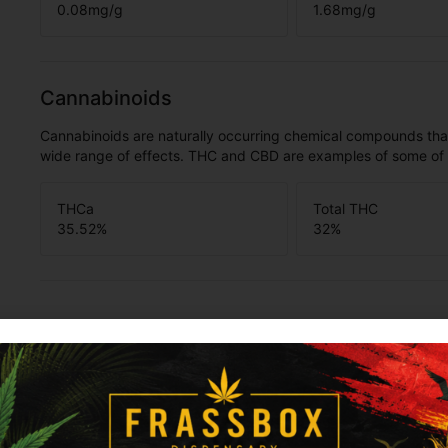
0.08
mg/g
1.68
mg/g
Cannabinoids
Cannabinoids are naturally occurring chemical compounds tha
wide range of effects. THC and CBD are examples of some o
THCa
Total THC
35.52
%
32
%