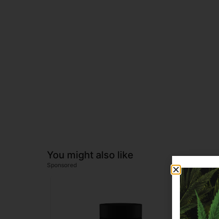
You might also like
Sponsored