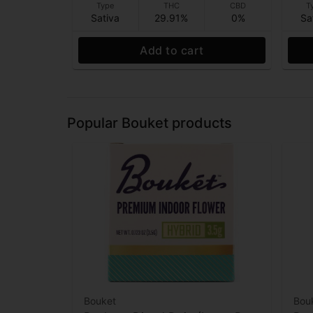
Type
THC
CBD
T
Sativa
29.91%
0%
Sa
Add to cart
Popular Bouket products
Bouket
Bou