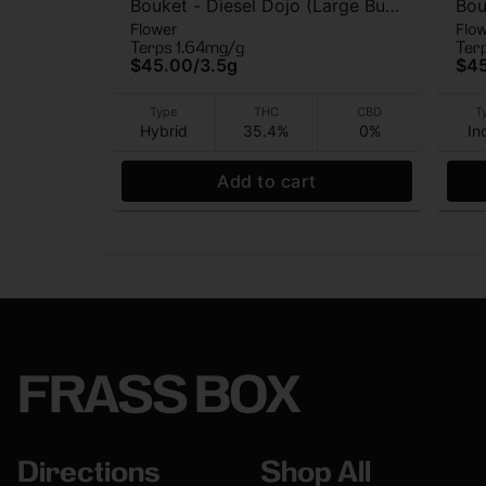
Bouket - Diesel Dojo (Large Bud)
Bou
Flower
Flo
- Indoor Flower - 3.5g
Bud
Terps 1.64mg/g
Ter
$45.00
/
3.5g
$4
Type
THC
CBD
T
Hybrid
35.4%
0%
In
Add to cart
FRASS BOX
Directions
Shop All