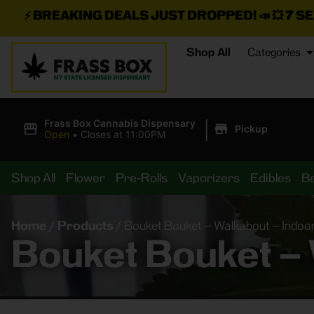
G DEALS JUST DROPPED!
📣 💥
7 SEAZ IS BACK IN
Shop All
Categories
|
Frass Box Cannabis Dispensary
Pickup
Open
•
Closes at 11:00PM
Shop All
Flower
Pre-Rolls
Vaporizers
Edibles
B
Home
/
Products
/
Bouket Bouket – Walkabout – Indoo
Bouket Bouket – 