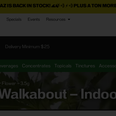
 STOCK!
🌊🍃 💨 ⚡ 💨
PLUS A TON MORE INSANE DEA
Specials
Events
Resources
Delivery Minimum $25
everages
Concentrates
Topicals
Tinctures
Accesso
r Flower – 3.5g
Walkabout – Indoo