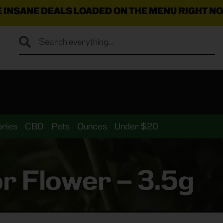
LS LOADED ON THE MENU RIGHT NOW!
🛍️💸 🔥 ✨ 🚚
$
ries
CBD
Pets
Ounces
Under $20
r Flower – 3.5g