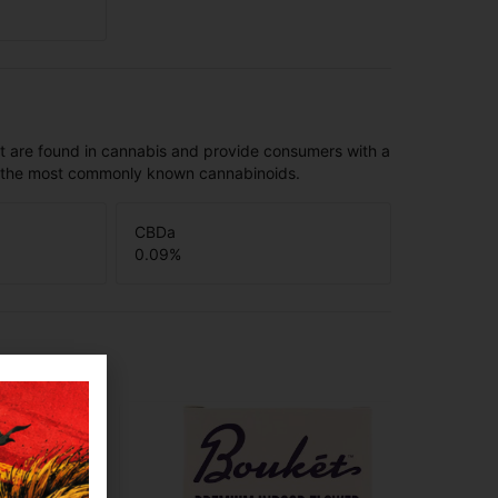
t are found in cannabis and provide consumers with a
f the most commonly known cannabinoids.
CBDa
0.09
%