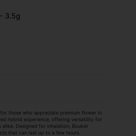
- 3.5g
 for those who appreciate premium flower in
ed hybrid experience, offering versatility for
alike. Designed for inhalation, Bouket
cts that can last up to a few hours.