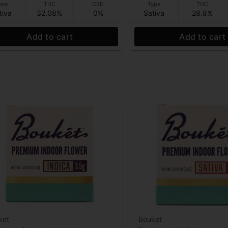
ype
THC
CBD
Type
THC
tiva
32.08%
0%
Sativa
28.8%
Add to cart
Add to cart
ket
Bouket