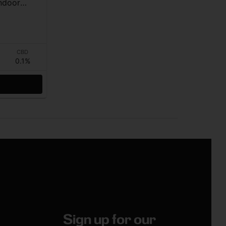
ndoor
CBD
0.1%
Sign up for our