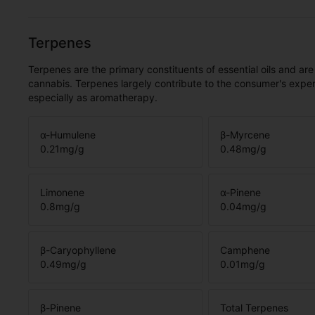
Terpenes
Terpenes are the primary constituents of essential oils and are
cannabis. Terpenes largely contribute to the consumer's expe
especially as aromatherapy.
α-Humulene
β-Myrcene
0.21
mg/g
0.48
mg/g
Limonene
α-Pinene
0.8
mg/g
0.04
mg/g
β-Caryophyllene
Camphene
0.49
mg/g
0.01
mg/g
β-Pinene
Total Terpenes