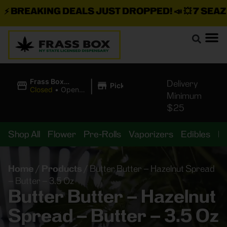
BREAKING DEALS JUST DROPPED!
📣 💥
7 SEAZ IS
|
Frass Box
Delivery
Pickup
Cannabis
Closed
•
Opens
Minimum
Dispensary
8:00AM
$25
Shop All
Flower
Pre-Rolls
Vaporizers
Edibles
B
Home
/
Products
/
Butter Butter – Hazelnut Spread
– Butter – 3.5 Oz
Butter Butter – Hazelnut
Spread – Butter – 3.5 Oz