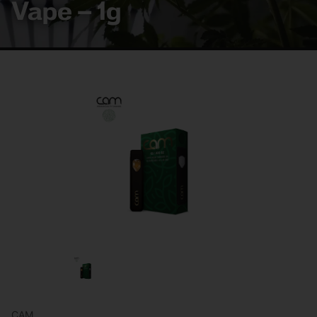
Vape – 1g
CAM