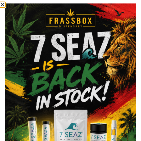
THCa
3.6
%
Total THC
83.08
%
CBN
0.32
%
CBG
1.07
%
You might also like