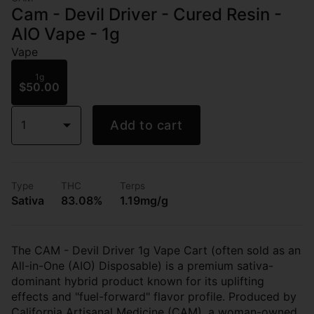
Cam - Devil Driver - Cured Resin -
AIO Vape - 1g
Vape
1g
$50.00
1
Add to cart
Type
THC
Terps
Sativa
83.08%
1.19mg/g
The CAM - Devil Driver 1g Vape Cart (often sold as an
All-in-One (AIO) Disposable) is a premium sativa-
dominant hybrid product known for its uplifting
effects and "fuel-forward" flavor profile. Produced by
California Artisanal Medicine (CAM), a woman-owned