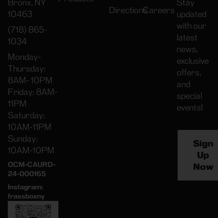
Bronx, NY
Stay
Directions
Careers
10463
updated
with our
(718) 865-
latest
1034
news,
Monday-
exclusive
Thursday:
offers,
8AM- 10PM
and
Friday: 8AM-
special
11PM
events!
Saturday:
10AM-11PM
Sunday:
Sign
10AM-10PM
Up
OCM-CAURD-
Now
24-000165
Instagram:
frassboxny