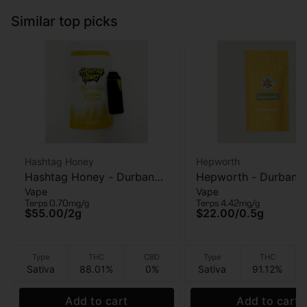
Similar top picks
Hashtag Honey
Hepworth
Hashtag Honey - Durban
Hepworth - Durban P
Vape
Vape
Poison - AIO Vape - 2g
- Vape Cart - .5g
Terps 0.70mg/g
Terps 4.42mg/g
$55.00
/
2g
$22.00
/
0.5g
Type
THC
CBD
Type
THC
Sativa
88.01%
0%
Sativa
91.12%
Add to cart
Add to cart