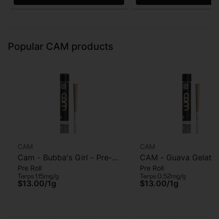
Popular CAM products
CAM
CAM
Cam - Bubba's Girl - Pre-
CAM - Guava Gelato
Pre Roll
Pre Roll
roll - 1g
Pre-Roll - 1g
Terps 1.15mg/g
Terps 0.52mg/g
$13.00
/
1g
$13.00
/
1g