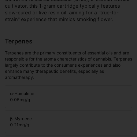
cultivator, this 1-gram cartridge typically features
slow-cured or live resin oil, aiming for a "true-to-
strain" experience that mimics smoking flower.
Terpenes
Terpenes are the primary constituents of essential oils and are
responsible for the aroma characteristics of cannabis. Terpenes
largely contribute to the consumer's experiences and also
enhance many therapeutic benefits, especially as
aromatherapy.
α-Humulene
0.06
mg/g
β-Myrcene
0.21
mg/g