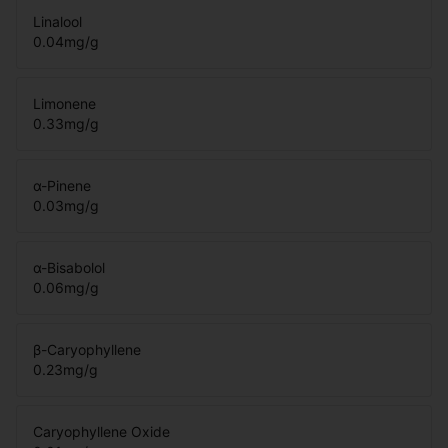
Linalool
0.04
mg/g
Limonene
0.33
mg/g
α-Pinene
0.03
mg/g
α-Bisabolol
0.06
mg/g
β-Caryophyllene
0.23
mg/g
Caryophyllene Oxide