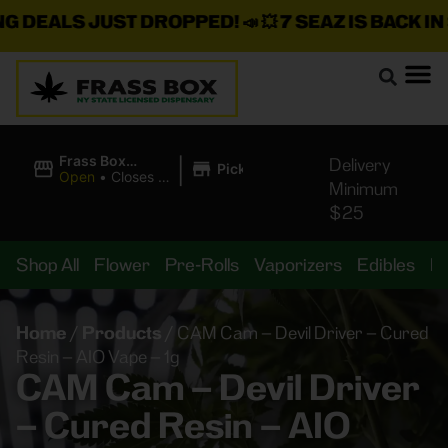
EALS JUST DROPPED!
📣 💥
7 SEAZ IS BACK IN STO
|
Frass Box
Delivery
Pickup
Cannabis
Open
•
Closes at
Minimum
Dispensary
11:00PM
$25
Shop All
Flower
Pre-Rolls
Vaporizers
Edibles
B
Home
/
Products
/
CAM Cam – Devil Driver – Cured
Resin – AIO Vape – 1g
CAM Cam – Devil Driver
– Cured Resin – AIO