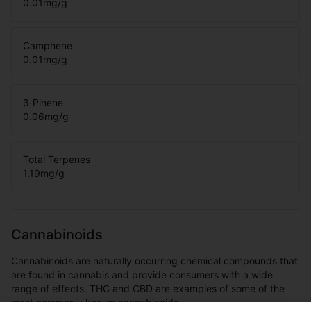
0.01
mg/g
Camphene
0.01
mg/g
β-Pinene
0.06
mg/g
Total Terpenes
1.19
mg/g
Cannabinoids
Cannabinoids are naturally occurring chemical compounds that
are found in cannabis and provide consumers with a wide
range of effects. THC and CBD are examples of some of the
most commonly known cannabinoids.