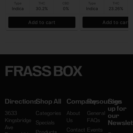
Type
THC
CBD
Type
THC
Indica
30.2%
0%
Indica
23.26%
Add to cart
Add to cart
FRASS BOX
Directions
Shop All
Company
Resources
Sign
up for
3633
Categories
About
General
our
Kingsbridge
Us
FAQs
Newslet
Specials
Ave
Contact
Events
Products