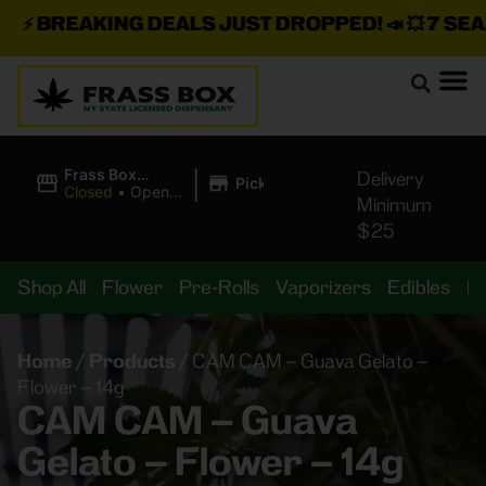
⚡
BREAKING DEALS JUST DROPPED!
📣 💥
7 SEAZ 
|
Frass Box
Delivery
Pickup
Cannabis
Closed
•
Opens
Minimum
Dispensary
10:00AM
$25
Shop All
Flower
Pre-Rolls
Vaporizers
Edibles
B
Home
/
Products
/
CAM CAM – Guava Gelato –
Flower – 14g
CAM CAM – Guava
Gelato – Flower – 14g