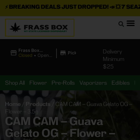
⚡
BREAKING DEALS JUST DROPPED!
📣 💥
7 SEAZ I
|
Frass Box
Delivery
Pickup
Cannabis
Closed
•
Opens
Minimum
Dispensary
10:00AM
$25
Shop All
Flower
Pre-Rolls
Vaporizers
Edibles
B
Home
/
Products
/
CAM CAM – Guava Gelato OG –
Flower – 3.5g
CAM CAM – Guava
Gelato OG – Flower –