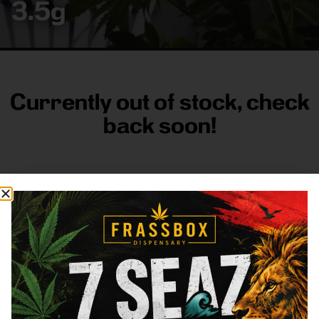
3.5g
Currently out of stock, check
back soon!
FRASS BOX
Directions
Shop All
Company
Resources
Sign
up for
3633
Categories
About
General