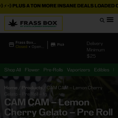
⚡ 💨
PLUS A TON MORE INSANE DEALS LOADED ON
|
Frass Box
Delivery
Pickup
Cannabis
Closed
•
Opens
Minimum
Dispensary
8:00AM Thu
$25
Shop All
Flower
Pre-Rolls
Vaporizers
Edibles
B
Home
/
Products
/
CAM CAM – Lemon Cherry
Gelato – Pre Roll – 1g
CAM CAM – Lemon
Cherry Gelato – Pre Roll