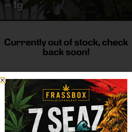
– 1g
Currently out of stock, check
back soon!
FRASS BOX
Directions
Shop All
Company
Resources
Sign
up for
3633
Categories
About
General